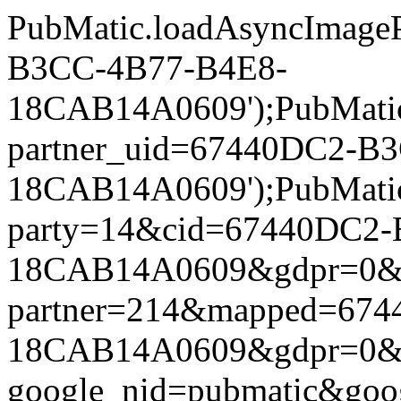
PubMatic.loadAsyncImageP
B3CC-4B77-B4E8-
18CAB14A0609');PubMatic.l
partner_uid=67440DC2-B
18CAB14A0609');PubMatic.l
party=14&cid=67440DC2
18CAB14A0609&gdpr=0&gdpr
partner=214&mapped=67
18CAB14A0609&gdpr=0&gdpr
google_nid=pubmatic&goo