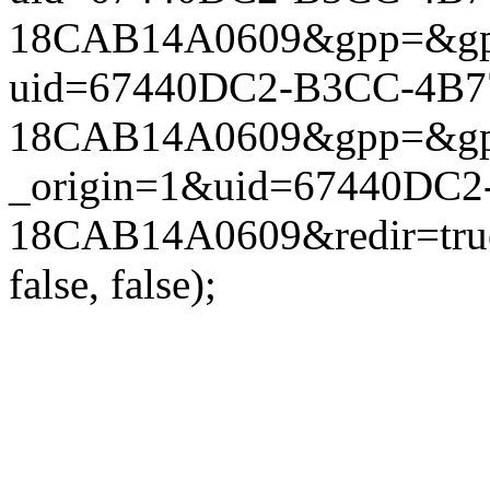
18CAB14A0609&gpp=&gpp_si
uid=67440DC2-B3CC-4B7
18CAB14A0609&gpp=&gpp_si
_origin=1&uid=67440DC2
18CAB14A0609&redir=true
false, false);