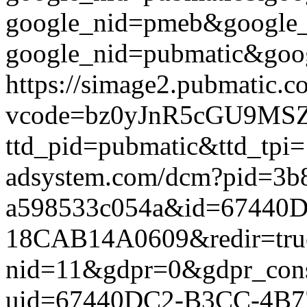
google_nid=pmeb&google_
google_nid=pubmatic&goog
https://simage2.pubmatic.
vcode=bz0yJnR5cGU9MSZq
ttd_pid=pubmatic&ttd_tpi=
adsystem.com/dcm?pid=3b
a598533c054a&id=67440
18CAB14A0609&redir=true&g
nid=11&gdpr=0&gdpr_conse
uid=67440DC2-B3CC-4B7