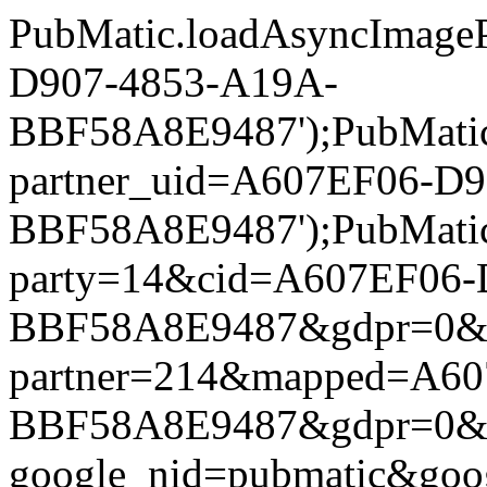
PubMatic.loadAsyncImageP
D907-4853-A19A-
BBF58A8E9487');PubMatic.l
partner_uid=A607EF06-D
BBF58A8E9487');PubMatic.l
party=14&cid=A607EF06-
BBF58A8E9487&gdpr=0&gdpr
partner=214&mapped=A60
BBF58A8E9487&gdpr=0&gdpr
google_nid=pubmatic&go