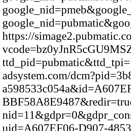
google_nid=pmeb&google_
google_nid=pubmatic&goog
https://simage2.pubmatic.
vcode=bz0yJnR5cGU9MSZq
ttd_pid=pubmatic&ttd_tpi=
adsystem.com/dcm?pid=3b
a598533c054a&id=A607E
BBF58A8E9487&redir=true&g
nid=11&gdpr=0&gdpr_conse
uid=A607EF06-D907-485