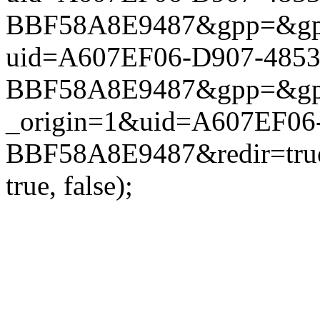
BBF58A8E9487&gpp=&gpp_si
uid=A607EF06-D907-485
BBF58A8E9487&gpp=&gpp_si
_origin=1&uid=A607EF06
BBF58A8E9487&redir=true
true, false);