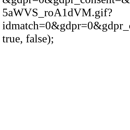
5aWVS_roA1dVM.gif?
idmatch=0&gdpr=0&gdpr_c
true, false);