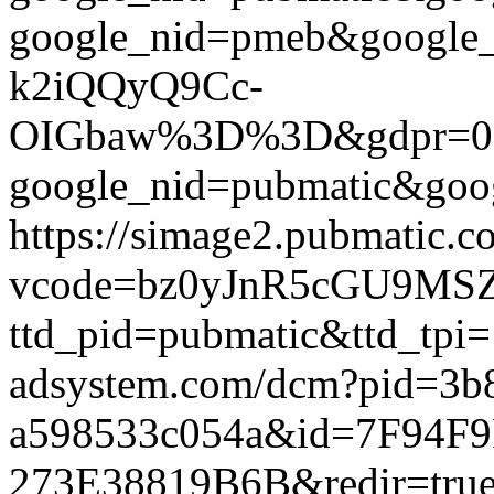
google_nid=pmeb&google
k2iQQyQ9Cc-
OIGbaw%3D%3D&gdpr=0&gdpr
google_nid=pubmatic&goog
https://simage2.pubmatic.
vcode=bz0yJnR5cGU9MSZq
ttd_pid=pubmatic&ttd_tpi=
adsystem.com/dcm?pid=3b
a598533c054a&id=7F94F
273E38819B6B&redir=true&g