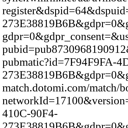
register&dspid=64&dspu
273E38819B6B&gdpr=0&gdpr
gdpr=0&gdpr_consent=&us_
pubid=pub8730968190912&g
pubmatic?id=7F94F9FA-4
273E38819B6B&gdpr=0&gdpr
match.dotomi.com/match/bo
networkId=17100&versio
410C-90F4-
273E38819B6B&gdpr=0&gdpr