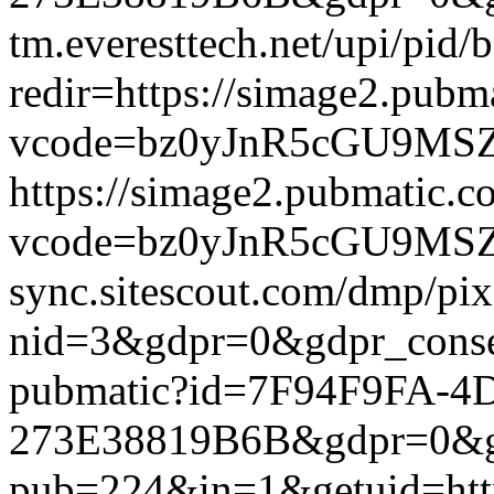
tm.everesttech.net/upi/pid
redir=https://simage2.pub
vcode=bz0yJnR5cGU9MSZqc
https://simage2.pubmatic.
vcode=bz0yJnR5cGU9MSZq
sync.sitescout.com/dmp/pi
nid=3&gdpr=0&gdpr_consen
pubmatic?id=7F94F9FA-4
273E38819B6B&gdpr=0&gdpr
pub=224&in=1&getuid=htt