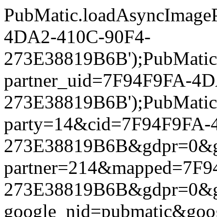
PubMatic.loadAsyncImageP
4DA2-410C-90F4-
273E38819B6B');PubMatic.l
partner_uid=7F94F9FA-4
273E38819B6B');PubMatic.l
party=14&cid=7F94F9FA-
273E38819B6B&gdpr=0&gdpr
partner=214&mapped=7F9
273E38819B6B&gdpr=0&gdpr
google_nid=pubmatic&go