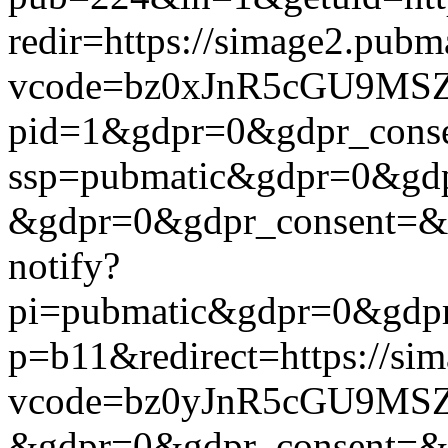
redir=https://simage2.pub
vcode=bz0xJnR5cGU9MSZj
pid=1&gdpr=0&gdpr_consen
ssp=pubmatic&gdpr=0&gdpr
&gdpr=0&gdpr_consent=&us_
notify?
pi=pubmatic&gdpr=0&gdpr_c
p=b11&redirect=https://si
vcode=bz0yJnR5cGU9MSZj
&gdpr=0&gdpr_consent=&us