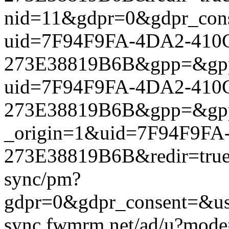
nid=11&gdpr=0&gdpr_conse
uid=7F94F9FA-4DA2-410C
273E38819B6B&gpp=&gpp_si
uid=7F94F9FA-4DA2-410C
273E38819B6B&gpp=&gpp_si
_origin=1&uid=7F94F9FA
273E38819B6B&redir=true&
sync/pm?
gdpr=0&gdpr_consent=&us_
sync.fwmrm.net/ad/u?mode