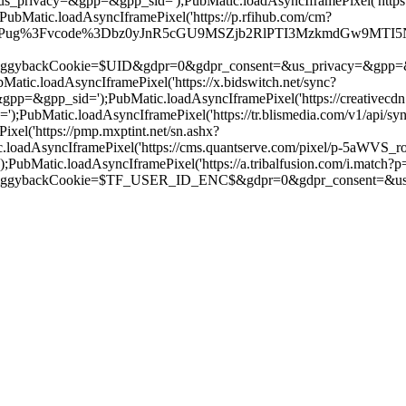
s_privacy=&gpp=&gpp_sid=');PubMatic.loadAsyncIframePixel('http
Matic.loadAsyncIframePixel('https://p.rfihub.com/cm?
/Pug%3Fvcode%3Dbz0yJnR5cGU9MSZjb2RlPTI3MzkmdGw9MTI5NjAw%26pi
ookie=$UID&gdpr=0&gdpr_consent=&us_privacy=&gpp=&gpp_sid='
c.loadAsyncIframePixel('https://x.bidswitch.net/sync?
=&gpp_sid=');PubMatic.loadAsyncIframePixel('https://creativecdn
ubMatic.loadAsyncIframePixel('https://tr.blismedia.com/v1/api/sy
el('https://pmp.mxptint.net/sn.ashx?
oadAsyncIframePixel('https://cms.quantserve.com/pixel/p-5aWVS_
atic.loadAsyncIframePixel('https://a.tribalfusion.com/i.match?p=
ackCookie=$TF_USER_ID_ENC$&gdpr=0&gdpr_consent=&us_pri