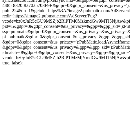
sync.sitescout.com/dmp/pixelSync?nid=3&gdpr=0&gdpr_consent=&u
4485-8820-837035708F9E&gdpr=0&gdpr_consent=&us_privacy=');Pub
pub=224&in=1&getuid=https%3A//image2.pubmatic.com/AdServer
redir=https://simage2.pubmatic.com/AdServer/Pug?
vcode=bz0xJnR5cGU9MSZjb2RlPTM0MzkmdGw9MTI5NjAw&piggybackC
pid=1&gdpr=0&gdpr_consent=&us_privacy=&gpp=&gpp_sid=');PubMati
ssp=pubmatic&gdpr=0&gdpr_consent=&us_privacy=&us_privacy=&gpp
pi=pubmatic&gdpr=0&gdpr_consent=&us_privacy=&gpp=&gpp_sid=');P
&gdpr=0&gdpr_consent=&us_pricacy=');PubMatic.loadAsyncIframePix
&gdpr=0&gdpr_consent=&us_privacy=&gpp=&gpp_sid=');PubMatic.l
idmatch=0&gdpr=0&gdpr_consent=&us_privacy=&gpp=&gpp_sid=');PubM
vcode=bz0yJnR5cGU9MSZjb2RlPTMzMjYmdGw9MTI5NjAw&piggyb
true, false);