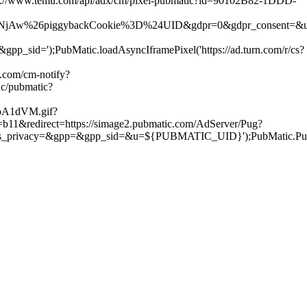
s://www.temu.com/api/adx/cm/pixel-pubmatic?id=90102B82-1DDD-
ggybackCookie%3D%24UID&gdpr=0&gdpr_consent=&us_privacy=&gpp=
);PubMatic.loadAsyncIframePixel('https://ad.turn.com/r/cs?
.com/cm-notify?
nc/pubmatic?
roA1dVM.gif?
b11&redirect=https://simage2.pubmatic.com/AdServer/Pug?
vacy=&gpp=&gpp_sid=&u=${PUBMATIC_UID}');PubMatic.PugMas