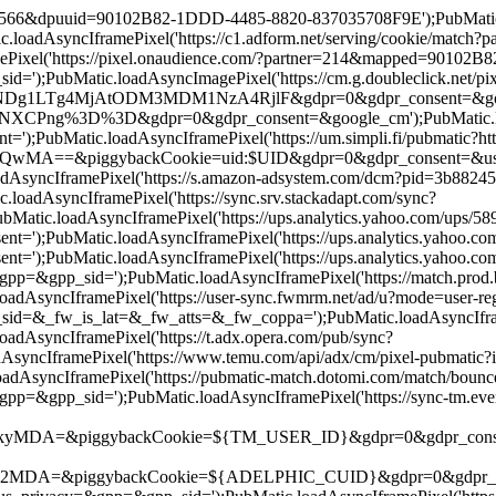
19566&dpuuid=90102B82-1DDD-4485-8820-837035708F9E');PubMatic.lo
oadAsyncIframePixel('https://c1.adform.net/serving/cookie/matc
Pixel('https://pixel.onaudience.com/?partner=214&mapped=90102
;PubMatic.loadAsyncImagePixel('https://cm.g.doubleclick.net/pix
g4MjAtODM3MDM1NzA4RjlF&gdpr=0&gdpr_consent=&google_cm');P
ng%3D%3D&gdpr=0&gdpr_consent=&google_cm');PubMatic.loadAsyn
;PubMatic.loadAsyncIframePixel('https://um.simpli.fi/pubmatic?htt
iggybackCookie=uid:$UID&gdpr=0&gdpr_consent=&us_privacy=&g
oadAsyncIframePixel('https://s.amazon-adsystem.com/dcm?pid=3b8
adAsyncIframePixel('https://sync.srv.stackadapt.com/sync?
atic.loadAsyncIframePixel('https://ups.analytics.yahoo.com/ups
);PubMatic.loadAsyncIframePixel('https://ups.analytics.yahoo.
);PubMatic.loadAsyncIframePixel('https://ups.analytics.yahoo.
&gpp_sid=');PubMatic.loadAsyncIframePixel('https://match.prod.bi
adAsyncIframePixel('https://user-sync.fwmrm.net/ad/u?mode=user
_fw_is_lat=&_fw_atts=&_fw_coppa=');PubMatic.loadAsyncIframePi
AsyncIframePixel('https://t.adx.opera.com/pub/sync?
syncIframePixel('https://www.temu.com/api/adx/cm/pixel-pubmat
dAsyncIframePixel('https://pubmatic-match.dotomi.com/match/bo
pp_sid=');PubMatic.loadAsyncIframePixel('https://sync-tm.everes
ggybackCookie=${TM_USER_ID}&gdpr=0&gdpr_consent=');PubMati
piggybackCookie=${ADELPHIC_CUID}&gdpr=0&gdpr_consent=&us