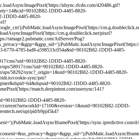
adAsyncImagePixel('https://idsync.rlcdn.com/420486.gif?
h?party=14&cid=90102B82-1DDD-4485-8820-
B82-1DDD-4485-8820-
el?
ubMatic.loadAsyncImagePixel('https://cm.g.doubleclick.net
cImagePixel('https://cm.g.doubleclick.net/pixel?
ps://simage2.pubmatic.com/AdServer/Pug?
pp=&gpp_sid=');PubMatic.loadAsyncImagePixel('https://match
82453-6770-4785-baf8-a598533c054a&id=90102B82-1DDD-4485-
/58917/cms?uid=90102B82-1DDD-4485-8820-
com/ups/58917/cms?uid=90102B82-1DDD-4485-8820-
com/ups/58292/sync?_origin=1&uid=90102B82-1DDD-4485-8820-
dr.io/cookie-sync/pm?
-register&dspid=64&dspuid=90102B82-1DDD-4485-8820-
xel('https://match.deepintent.com/usersync/141?
ic?id=90102B82-1DDD-4485-8820-
unce/current?networkId=17100&version=1&nuid=90102B82-1DDD-
ttech.net/upi/pid/b9pj45k4?
c.loadAsyncIframePixel('https://sync.ipredictive.com/d/syn
_privacy=&gpp=&gpp_sid=');PubMatic.loadAsyncIframePixel(