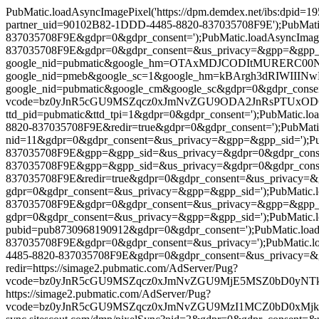
PubMatic.loadAsyncImagePixel('https://dpm.demdex.net/ibs:dpid=
partner_uid=90102B82-1DDD-4485-8820-837035708F9E');PubMatic.l
837035708F9E&gdpr=0&gdpr_consent=');PubMatic.loadAsyncImage
837035708F9E&gdpr=0&gdpr_consent=&us_privacy=&gpp=&gpp_sid=')
google_nid=pubmatic&google_hm=OTAxMDJCODItMURERC00NDg1LT
google_nid=pmeb&google_sc=1&google_hm=kBArgh3dRIWIIINwNXCP
google_nid=pubmatic&google_cm&google_sc&gdpr=0&gdpr_consent=')
vcode=bz0yJnR5cGU9MSZqcz0xJmNvZGU9ODA2JnRsPTUxODQwMA==&p
ttd_pid=pubmatic&ttd_tpi=1&gdpr=0&gdpr_consent=');PubMatic.l
8820-837035708F9E&redir=true&gdpr=0&gdpr_consent=');PubMatic.lo
nid=11&gdpr=0&gdpr_consent=&us_privacy=&gpp=&gpp_sid=');PubM
837035708F9E&gpp=&gpp_sid=&us_privacy=&gdpr=0&gdpr_consent='
837035708F9E&gpp=&gpp_sid=&us_privacy=&gdpr=0&gdpr_consent='
837035708F9E&redir=true&gdpr=0&gdpr_consent=&us_privacy=&gpp=
gdpr=0&gdpr_consent=&us_privacy=&gpp=&gpp_sid=');PubMatic.lo
837035708F9E&gdpr=0&gdpr_consent=&us_privacy=&gpp=&gpp_sid=&
gdpr=0&gdpr_consent=&us_privacy=&gpp=&gpp_sid=');PubMatic.load
pubid=pub8730968190912&gdpr=0&gdpr_consent=');PubMatic.loadA
837035708F9E&gdpr=0&gdpr_consent=&us_privacy=');PubMatic.loa
4485-8820-837035708F9E&gdpr=0&gdpr_consent=&us_privacy=&gpp=&g
redir=https://simage2.pubmatic.com/AdServer/Pug?
vcode=bz0yJnR5cGU9MSZqcz0xJmNvZGU9MjE5MSZ0bD0yNTkyMDA=&pi
https://simage2.pubmatic.com/AdServer/Pug?
vcode=bz0yJnR5cGU9MSZqcz0xJmNvZGU9MzI1MCZ0bD0xMjk2MDA=&