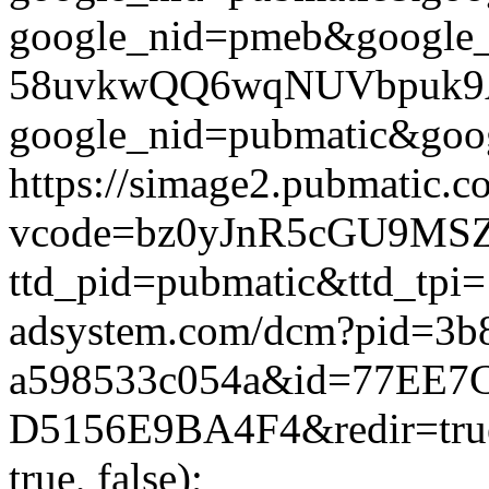
google_nid=pmeb&google
58uvkwQQ6wqNUVbpuk9A%3D
google_nid=pubmatic&goog
https://simage2.pubmatic.
vcode=bz0yJnR5cGU9MSZq
ttd_pid=pubmatic&ttd_tpi=
adsystem.com/dcm?pid=3b
a598533c054a&id=77EE7
D5156E9BA4F4&redir=true
true, false);