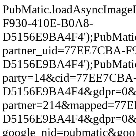
PubMatic.loadAsyncImageP
F930-410E-B0A8-
D5156E9BA4F4');PubMatic.l
partner_uid=77EE7CBA-F
D5156E9BA4F4');PubMatic.l
party=14&cid=77EE7CBA
D5156E9BA4F4&gdpr=0&gdpr
partner=214&mapped=77
D5156E9BA4F4&gdpr=0&gdpr
google_nid=pubmatic&go