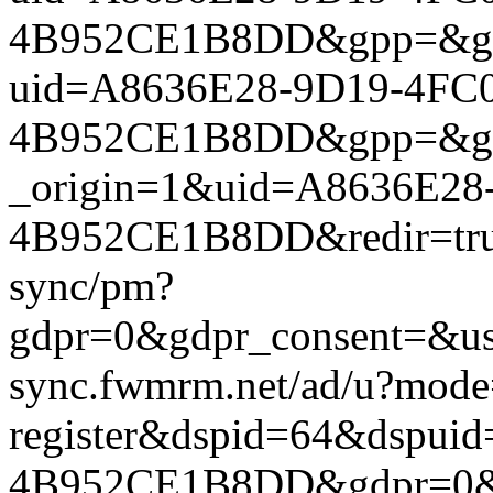
4B952CE1B8DD&gpp=&gpp_si
uid=A8636E28-9D19-4FC0
4B952CE1B8DD&gpp=&gpp_si
_origin=1&uid=A8636E28
4B952CE1B8DD&redir=true&
sync/pm?
gdpr=0&gdpr_consent=&us_
sync.fwmrm.net/ad/u?mode
register&dspid=64&dspu
4B952CE1B8DD&gdpr=0&gdp