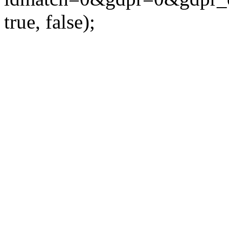
true, false);