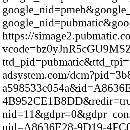
google_nid=pmeb&google_
google_nid=pubmatic&goog
https://simage2.pubmatic.
vcode=bz0yJnR5cGU9MSZq
ttd_pid=pubmatic&ttd_tpi=
adsystem.com/dcm?pid=3b
a598533c054a&id=A8636E
4B952CE1B8DD&redir=true&
nid=11&gdpr=0&gdpr_conse
uid=A8636E28-9D19-4FC0