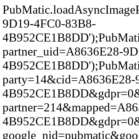
PubMatic.loadAsyncImageP
9D19-4FC0-83B8-
4B952CE1B8DD');PubMatic.l
partner_uid=A8636E28-9
4B952CE1B8DD');PubMatic.l
party=14&cid=A8636E28-
4B952CE1B8DD&gdpr=0&gdpr
partner=214&mapped=A86
4B952CE1B8DD&gdpr=0&gdpr
google_nid=pubmatic&go