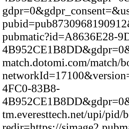
gdpr=0&gdpr_consent=&us_
pubid=pub8730968190912&g
pubmatic?id=A8636E28-9
4B952CE1B8DD&gdpr=0&gdpr
match.dotomi.com/match/bo
networkId=17100&versio
4FC0-83B8-
4B952CE1B8DD&gdpr=0&gdp
tm.everesttech.net/upi/pid
redir=https://simage2.pub