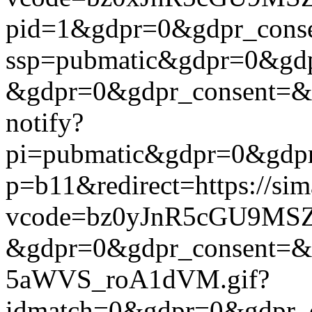
pid=1&gdpr=0&gdpr_consen
ssp=pubmatic&gdpr=0&gdpr
&gdpr=0&gdpr_consent=&us_
notify?
pi=pubmatic&gdpr=0&gdpr_c
p=b11&redirect=https://si
vcode=bz0yJnR5cGU9MSZj
&gdpr=0&gdpr_consent=&us
5aWVS_roA1dVM.gif?
idmatch=0&gdpr=0&gdpr_c