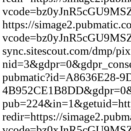
vcode=bz0yJnR5cGU9MSZqc
https://simage2.pubmatic.
vcode=bz0yJnR5cGU9MSZq
sync.sitescout.com/dmp/pi
nid=3&gdpr=0&gdpr_consen
pubmatic?id=A8636E28-9
4B952CE1B8DD&gdpr=0&gdpr
pub=224&in=1&getuid=htt
redir=https://simage2.pub
vcode=bz0xJnR5cGU9MSZj