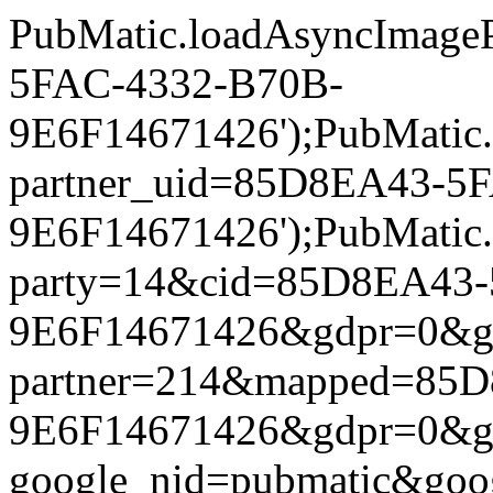
PubMatic.loadAsyncImageP
5FAC-4332-B70B-
9E6F14671426');PubMatic.l
partner_uid=85D8EA43-5
9E6F14671426');PubMatic.lo
party=14&cid=85D8EA43-
9E6F14671426&gdpr=0&gdpr
partner=214&mapped=85
9E6F14671426&gdpr=0&gdpr
google_nid=pubmatic&go