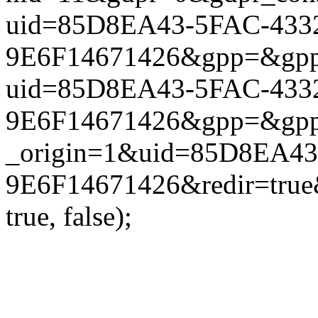
uid=85D8EA43-5FAC-433
9E6F14671426&gpp=&gpp_si
uid=85D8EA43-5FAC-433
9E6F14671426&gpp=&gpp_si
_origin=1&uid=85D8EA43
9E6F14671426&redir=true
true, false);