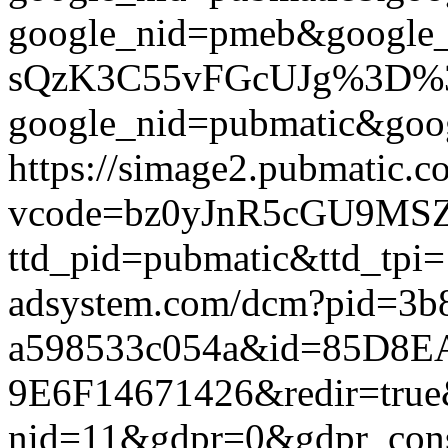
google_nid=pmeb&google
sQzK3C55vFGcUJg%3D%3D&g
google_nid=pubmatic&goog
https://simage2.pubmatic.
vcode=bz0yJnR5cGU9MSZq
ttd_pid=pubmatic&ttd_tpi=
adsystem.com/dcm?pid=3b
a598533c054a&id=85D8E
9E6F14671426&redir=true&g
nid=11&gdpr=0&gdpr_conse