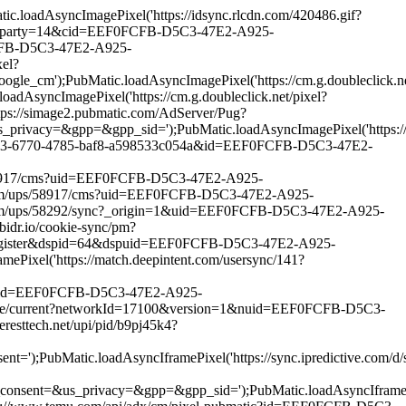
oadAsyncImagePixel('https://idsync.rlcdn.com/420486.gif?
atch?party=14&cid=EEF0FCFB-D5C3-47E2-A925-
FCFB-D5C3-47E2-A925-
el?
ubMatic.loadAsyncImagePixel('https://cm.g.doubleclick.net
cImagePixel('https://cm.g.doubleclick.net/pixel?
ps://simage2.pubmatic.com/AdServer/Pug?
pp=&gpp_sid=');PubMatic.loadAsyncImagePixel('https://match
882453-6770-4785-baf8-a598533c054a&id=EEF0FCFB-D5C3-47E2-
s/58917/cms?uid=EEF0FCFB-D5C3-47E2-A925-
.com/ups/58917/cms?uid=EEF0FCFB-D5C3-47E2-A925-
.com/ups/58292/sync?_origin=1&uid=EEF0FCFB-D5C3-47E2-A925-
idr.io/cookie-sync/pm?
r-register&dspid=64&dspuid=EEF0FCFB-D5C3-47E2-A925-
xel('https://match.deepintent.com/usersync/141?
tic?id=EEF0FCFB-D5C3-47E2-A925-
unce/current?networkId=17100&version=1&nuid=EEF0FCFB-D5C3-
sttech.net/upi/pid/b9pj45k4?
c.loadAsyncIframePixel('https://sync.ipredictive.com/d/syn
_privacy=&gpp=&gpp_sid=');PubMatic.loadAsyncIframePixel(