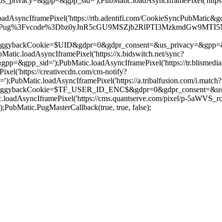
us_privacy=&gpp=&gpp_sid=');PubMatic.loadAsyncIframePixel('htt
AsyncIframePixel('https://rtb.adentifi.com/CookieSyncPubMatic&g
r/Pug%3Fvcode%3Dbz0yJnR5cGU9MSZjb2RlPTI3MzkmdGw9MTI5NjAw%2
ookie=$UID&gdpr=0&gdpr_consent=&us_privacy=&gpp=&gpp_sid='
c.loadAsyncIframePixel('https://x.bidswitch.net/sync?
&gpp_sid=');PubMatic.loadAsyncIframePixel('https://tr.blismedia.
el('https://creativecdn.com/cm-notify?
bMatic.loadAsyncIframePixel('https://a.tribalfusion.com/i.match?
kCookie=$TF_USER_ID_ENC$&gdpr=0&gdpr_consent=&us_privacy
oadAsyncIframePixel('https://cms.quantserve.com/pixel/p-5aWVS_
Matic.PugMasterCallback(true, true, false);