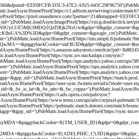
=19566&dpuuid=EEF0FCFB-D5C3-47E2-A925-045C29F96750');PubMatic.l
.loadAsyncIframePixel('https://c1.adform.net/serving/cookie/m
Pixel('https://pixel.onaudience.com/?partner=214&mapped=EEF0
;PubMatic.loadAsyncImagePixel('https://cm.g.doubleclick.net/pix
E5MjUtMDQ1QzI5Rjk2NzUw&gdpr=0&gdpr_consent=&google_cm');P
UA%3D%3D&gdpr=0&gdpr_consent=&google_cm');PubMatic.loadAsyn
;PubMatic.loadAsyncIframePixel('https://um.simpli.fi/pubmatic?htt
iggybackCookie=uid:$UID&gdpr=0&gdpr_consent=&us_privacy=&g
oadAsyncIframePixel('https://s.amazon-adsystem.com/dcm?pid=3b
oadAsyncIframePixel('https://sync.srv.stackadapt.com/sync?
atic.loadAsyncIframePixel('https://ups.analytics.yahoo.com/up
');PubMatic.loadAsyncIframePixel('https://ups.analytics.yahoo
');PubMatic.loadAsyncIframePixel('https://ups.analytics.yahoo
&gpp_sid=');PubMatic.loadAsyncIframePixel('https://match.prod.b
adAsyncIframePixel('https://user-sync.fwmrm.net/ad/u?mode=use
_fw_is_lat=&_fw_atts=&_fw_coppa=');PubMatic.loadAsyncIframePi
AsyncIframePixel('https://t.adx.opera.com/pub/sync?
AsyncIframePixel('https://www.temu.com/api/adx/cm/pixel-pubma
adAsyncIframePixel('https://pubmatic-match.dotomi.com/match/bo
gpp_sid=');PubMatic.loadAsyncIframePixel('https://sync-tm.evere
ggybackCookie=${TM_USER_ID}&gdpr=0&gdpr_consent=');PubMati
piggybackCookie=${ADELPHIC_CUID}&gdpr=0&gdpr_consent=&us