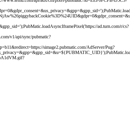
ps://www.temu.com/api/adx/cm/pixel-pubmatic?id=EEF0FCFB-D5C3-
dpr=0&gdpr_consent=&us_privacy=&gpp=&gpp_sid=');PubMatic.loadAsy
6piggybackCookie%3D%24UID&gdpr=0&gdpr_consent=&us_privacy=&
);PubMatic.loadAsyncIframePixel('https://ad.turn.com/r/cs?
com/v1/api/sync/pubmatic?
p=b11&redirect=https://simage2.pubmatic.com/AdServer/Pug?
=&gpp=&gpp_sid=&u=${PUBMATIC_UID}');PubMatic.loadAsyncIf
roA1dVM.gif?