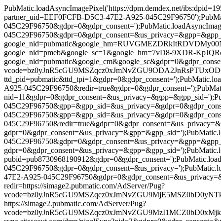
PubMatic.loadAsyncImagePixel('https://dpm.demdex.net/ibs:dpid
partner_uid=EEF0FCFB-D5C3-47E2-A925-045C29F96750');PubMatic
045C29F96750&gdpr=0&gdpr_consent=');PubMatic.loadAsyncImage
045C29F96750&gdpr=0&gdpr_consent=&us_privacy=&gpp=&gpp_sid=')
google_nid=pubmatic&google_hm=RUVGMEZDRkItRDVDMy00N0UyLU
google_nid=pmeb&google_sc=1&google_hm=7vD8-9XDR-KpJQRcKfln
google_nid=pubmatic&google_cm&google_sc&gdpr=0&gdpr_consent=')
vcode=bz0yJnR5cGU9MSZqcz0xJmNvZGU9ODA2JnRsPTUxODQwMA==&p
ttd_pid=pubmatic&ttd_tpi=1&gdpr=0&gdpr_consent=');PubMatic.l
A925-045C29F96750&redir=true&gdpr=0&gdpr_consent=');PubMatic.l
nid=11&gdpr=0&gdpr_consent=&us_privacy=&gpp=&gpp_sid=');PubM
045C29F96750&gpp=&gpp_sid=&us_privacy=&gdpr=0&gdpr_consent=
045C29F96750&gpp=&gpp_sid=&us_privacy=&gdpr=0&gdpr_consent=
045C29F96750&redir=true&gdpr=0&gdpr_consent=&us_privacy=&gpp=
gdpr=0&gdpr_consent=&us_privacy=&gpp=&gpp_sid=');PubMatic.lo
045C29F96750&gdpr=0&gdpr_consent=&us_privacy=&gpp=&gpp_sid=&
gdpr=0&gdpr_consent=&us_privacy=&gpp=&gpp_sid=');PubMatic.load
pubid=pub8730968190912&gdpr=0&gdpr_consent=');PubMatic.load
045C29F96750&gdpr=0&gdpr_consent=&us_privacy=');PubMatic.lo
47E2-A925-045C29F96750&gdpr=0&gdpr_consent=&us_privacy=&gpp=&
redir=https://simage2.pubmatic.com/AdServer/Pug?
vcode=bz0yJnR5cGU9MSZqcz0xJmNvZGU9MjE5MSZ0bD0yNTkyMDA=&pi
https://simage2.pubmatic.com/AdServer/Pug?
vcode=bz0yJnR5cGU9MSZqcz0xJmNvZGU9MzI1MCZ0bD0xMjk2MDA=&