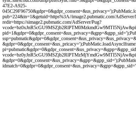
sync.sitescout.com/dmp/pixelSync?nid=3&gdpr=0&gdpr_consent=&
47E2-A925-
045C29F96750&gdpr=0&gdpr_consent=&us_privacy=');PubMatic.load
pub=224&in=1&getuid=https%3A//image2.pubmatic.com/AdServe
redir=https://simage2.pubmatic.com/AdServer/Pug?
vcode=bz0xJnR5cGU9MSZjb2RlPTM0MzkmdGw9MTI5NjAw&piggybackC
pid=1&gdpr=0&gdpr_consent=&us_privacy=&gpp=&gpp_sid=');PubMati
ssp=pubmatic&gdpr=0&gdpr_consent=&us_privacy=&us_privacy=&gpp=
&gdpr=0&gdpr_consent=&us_pricacy=');PubMatic.loadAsyncIframePix
pi=pubmatic&gdpr=0&gdpr_consent=&us_privacy=&gpp=&gpp_sid=');Pu
vcode=bz0yJnR5cGU9MSZjb2RlPTMzMjYmdGw9MTI5NjAw&piggybac
&gdpr=0&gdpr_consent=&us_privacy=&gpp=&gpp_sid=');PubMatic.l
idmatch=0&gdpr=0&gdpr_consent=&us_privacy=&gpp=&gpp_sid=');Pub