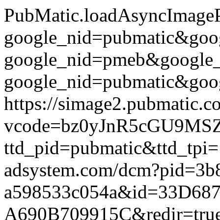
PubMatic.loadAsyncImagePix
google_nid=pubmatic&go
google_nid=pmeb&google
google_nid=pubmatic&goog
https://simage2.pubmatic.
vcode=bz0yJnR5cGU9MSZq
ttd_pid=pubmatic&ttd_tpi=
adsystem.com/dcm?pid=3b
a598533c054a&id=33D687
A690B709915C&redir=true&g