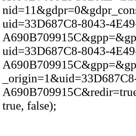
nid=11&gdpr=0&gdpr_conse
uid=33D687C8-8043-4E49
A690B709915C&gpp=&gpp_si
uid=33D687C8-8043-4E49
A690B709915C&gpp=&gpp_si
_origin=1&uid=33D687C8
A690B709915C&redir=true
true, false);