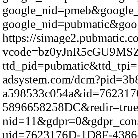
google_nid=pmeb&google_
google_nid=pubmatic&goog
https://simage2.pubmatic.
vcode=bz0yJnR5cGU9MSZq
ttd_pid=pubmatic&ttd_tpi=
adsystem.com/dcm?pid=3b
a598533c054a&id=762317
5896658258DC&redir=true&g
nid=11&gdpr=0&gdpr_conse
uid=7623176D-1D8F-4386