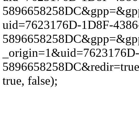
5896658258DC&gpp=&gpp_si
uid=7623176D-1D8F-4386
5896658258DC&gpp=&gpp_si
_origin=1&uid=7623176D
5896658258DC&redir=true
true, false);