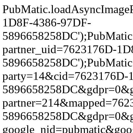
PubMatic.loadAsyncImageP
1D8F-4386-97DF-
5896658258DC');PubMatic.l
partner_uid=7623176D-1D
5896658258DC');PubMatic.l
party=14&cid=7623176D-
5896658258DC&gdpr=0&gdpr
partner=214&mapped=762
5896658258DC&gdpr=0&gdpr
google_nid=pubmatic&go