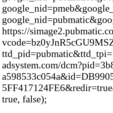
google_nid=pmeb&google_
google_nid=pubmatic&goog
https://simage2.pubmatic.
vcode=bz0yJnR5cGU9MSZqc
ttd_pid=pubmatic&ttd_tpi=
adsystem.com/dcm?pid=3b
a598533c054a&id=DB9905
5FF417124FE6&redir=true&
true, false);