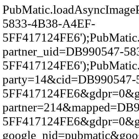
PubMatic.loadAsyncImageP
5833-4B38-A4EF-
5FF417124FE6');PubMatic.l
partner_uid=DB990547-5
5FF417124FE6');PubMatic.l
party=14&cid=DB990547-
5FF417124FE6&gdpr=0&gdpr
partner=214&mapped=DB9
5FF417124FE6&gdpr=0&gdpr
google_nid=pubmatic&go