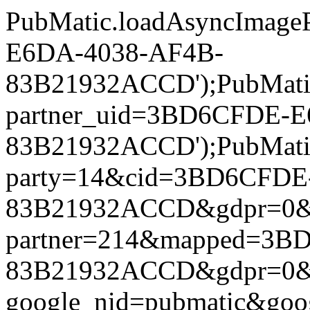
PubMatic.loadAsyncImageP
E6DA-4038-AF4B-
83B21932ACCD');PubMatic.l
partner_uid=3BD6CFDE-
83B21932ACCD');PubMatic.l
party=14&cid=3BD6CFDE
83B21932ACCD&gdpr=0&gdpr
partner=214&mapped=3B
83B21932ACCD&gdpr=0&gdpr
google_nid=pubmatic&go