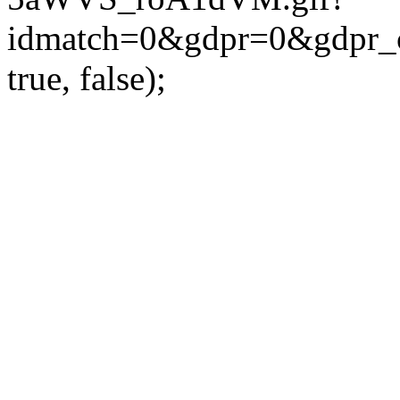
idmatch=0&gdpr=0&gdpr_c
true, false);