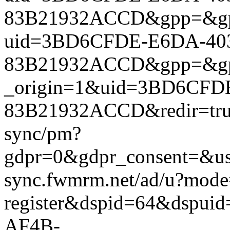
83B21932ACCD&gpp=&gpp_si
uid=3BD6CFDE-E6DA-40
83B21932ACCD&gpp=&gpp_si
_origin=1&uid=3BD6CFD
83B21932ACCD&redir=true&
sync/pm?
gdpr=0&gdpr_consent=&us_
sync.fwmrm.net/ad/u?mode
register&dspid=64&dspu
AF4B-