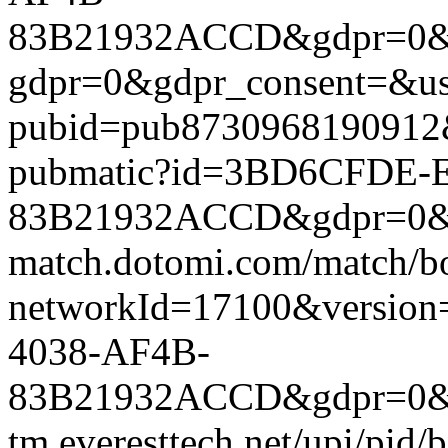
83B21932ACCD&gdpr=0&gdp
gdpr=0&gdpr_consent=&us_
pubid=pub8730968190912&g
pubmatic?id=3BD6CFDE-
83B21932ACCD&gdpr=0&gdpr
match.dotomi.com/match/bo
networkId=17100&versi
4038-AF4B-
83B21932ACCD&gdpr=0&gdp
tm.everesttech.net/upi/pid