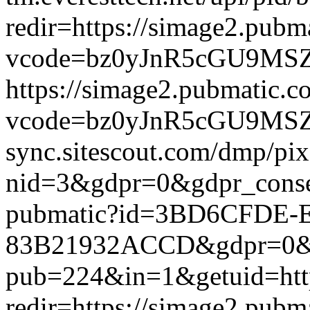
redir=https://simage2.pub
vcode=bz0yJnR5cGU9MSZqc
https://simage2.pubmatic.
vcode=bz0yJnR5cGU9MSZq
sync.sitescout.com/dmp/pi
nid=3&gdpr=0&gdpr_consen
pubmatic?id=3BD6CFDE-
83B21932ACCD&gdpr=0&gdpr
pub=224&in=1&getuid=htt
redir=https://simage2.pub