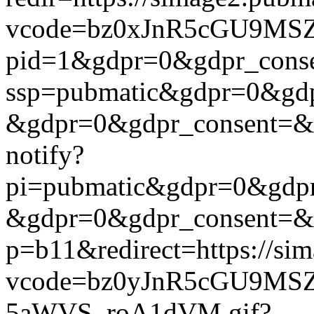
vcode=bz0xJnR5cGU9MSZj
pid=1&gdpr=0&gdpr_consen
ssp=pubmatic&gdpr=0&gdpr
&gdpr=0&gdpr_consent=&us_
notify?
pi=pubmatic&gdpr=0&gdpr_
&gdpr=0&gdpr_consent=&us_
p=b11&redirect=https://si
vcode=bz0yJnR5cGU9MSZj
5aWVS_roA1dVM.gif?