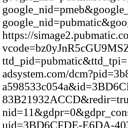
google_nid=pmeb&google_
google_nid=pubmatic&goog
https://simage2.pubmatic.
vcode=bz0yJnR5cGU9MSZq
ttd_pid=pubmatic&ttd_tpi=
adsystem.com/dcm?pid=3b
a598533c054a&id=3BD6C
83B21932ACCD&redir=true&
nid=11&gdpr=0&gdpr_conse
uid=3BD6CFDE-E6DA-40