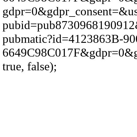
gdpr=0&gdpr_consent=&us_
pubid=pub8730968190912&g
pubmatic?id=4123863B-9
6649C98C017F&gdpr=0&gdp
true, false);