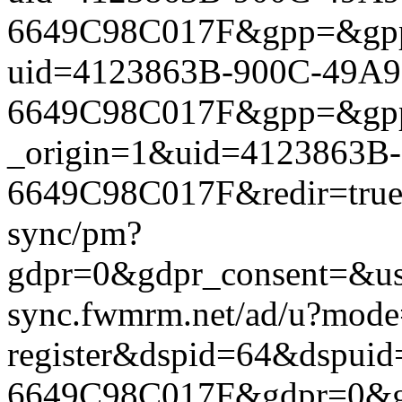
6649C98C017F&gpp=&gpp_si
uid=4123863B-900C-49A9
6649C98C017F&gpp=&gpp_si
_origin=1&uid=4123863B
6649C98C017F&redir=true&
sync/pm?
gdpr=0&gdpr_consent=&us_
sync.fwmrm.net/ad/u?mode
register&dspid=64&dspui
6649C98C017F&gdpr=0&gdpr