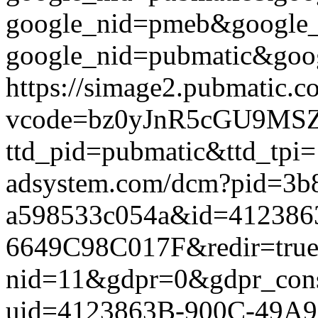
google_nid=pmeb&google
google_nid=pubmatic&goog
https://simage2.pubmatic.
vcode=bz0yJnR5cGU9MSZq
ttd_pid=pubmatic&ttd_tpi=
adsystem.com/dcm?pid=3b
a598533c054a&id=412386
6649C98C017F&redir=true&g
nid=11&gdpr=0&gdpr_conse
uid=4123863B-900C-49A9