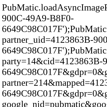
PubMatic.loadAsyncImageP
900C-49A9-B8F0-
6649C98C017F');PubMatic.l
partner_uid=4123863B-90
6649C98C017F');PubMatic.l
party=14&cid=4123863B-
6649C98C017F&gdpr=0&gdpr
partner=214&mapped=412
6649C98C017F&gdpr=0&gdpr
google_nid=pubmatic&go