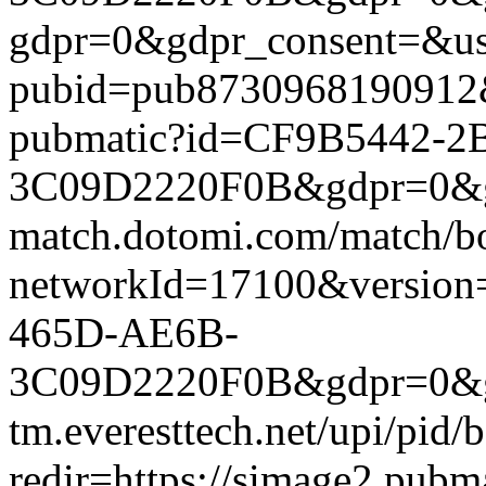
gdpr=0&gdpr_consent=&us_
pubid=pub8730968190912&g
pubmatic?id=CF9B5442-2
3C09D2220F0B&gdpr=0&gdpr
match.dotomi.com/match/bo
networkId=17100&versio
465D-AE6B-
3C09D2220F0B&gdpr=0&gdp
tm.everesttech.net/upi/pid
redir=https://simage2.pub