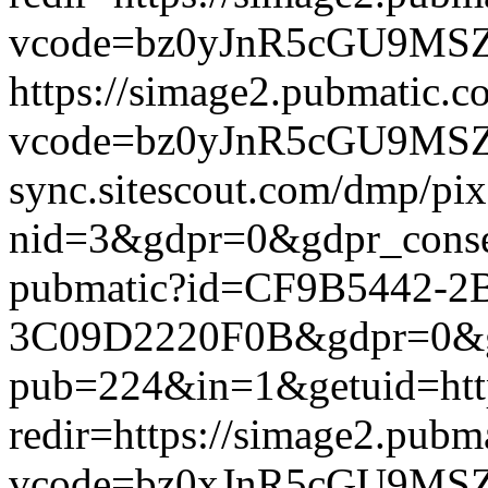
vcode=bz0yJnR5cGU9MSZqc
https://simage2.pubmatic.
vcode=bz0yJnR5cGU9MSZq
sync.sitescout.com/dmp/pi
nid=3&gdpr=0&gdpr_consen
pubmatic?id=CF9B5442-2
3C09D2220F0B&gdpr=0&gdpr
pub=224&in=1&getuid=htt
redir=https://simage2.pub
vcode=bz0xJnR5cGU9MSZj