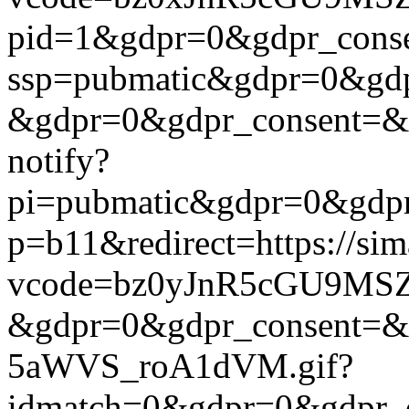
pid=1&gdpr=0&gdpr_consen
ssp=pubmatic&gdpr=0&gdpr
&gdpr=0&gdpr_consent=&us_
notify?
pi=pubmatic&gdpr=0&gdpr_c
p=b11&redirect=https://si
vcode=bz0yJnR5cGU9MSZj
&gdpr=0&gdpr_consent=&us
5aWVS_roA1dVM.gif?
idmatch=0&gdpr=0&gdpr_c