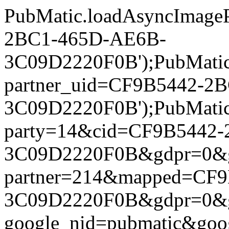
PubMatic.loadAsyncImageP
2BC1-465D-AE6B-
3C09D2220F0B');PubMatic.l
partner_uid=CF9B5442-2
3C09D2220F0B');PubMatic.l
party=14&cid=CF9B5442
3C09D2220F0B&gdpr=0&gdpr
partner=214&mapped=CF
3C09D2220F0B&gdpr=0&gdpr
google_nid=pubmatic&go