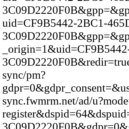
3C09D2220F0B&gpp=&gpp_si
uid=CF9B5442-2BC1-465
3C09D2220F0B&gpp=&gpp_si
_origin=1&uid=CF9B544
3C09D2220F0B&redir=true&
sync/pm?
gdpr=0&gdpr_consent=&us_
sync.fwmrm.net/ad/u?mode
register&dspid=64&dspu
3C09D2220F0B&gdpr=0&gdpr