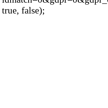
true, false);