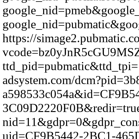
google_nid=pmeb&google_
google_nid=pubmatic&goog
https://simage2.pubmatic.
vcode=bz0yJnR5cGU9MSZq
ttd_pid=pubmatic&ttd_tpi=
adsystem.com/dcm?pid=3b
a598533c054a&id=CF9B5
3C09D2220F0B&redir=true&g
nid=11&gdpr=0&gdpr_conse
uid=CF9B5442-2BC1-465