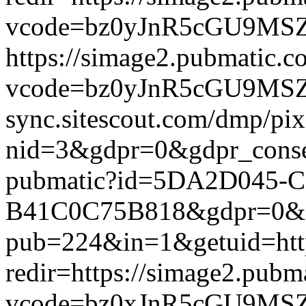
vcode=bz0yJnR5cGU9MSZqc
https://simage2.pubmatic.
vcode=bz0yJnR5cGU9MSZq
sync.sitescout.com/dmp/pi
nid=3&gdpr=0&gdpr_consen
pubmatic?id=5DA2D045-C
B41C0C75B818&gdpr=0&gdpr
pub=224&in=1&getuid=htt
redir=https://simage2.pub
vcode=bz0xJnR5cGU9MSZj