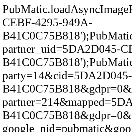
PubMatic.loadAsyncImageP
CEBF-4295-949A-
B41C0C75B818');PubMatic.l
partner_uid=5DA2D045-C
B41C0C75B818');PubMatic.l
party=14&cid=5DA2D045
B41C0C75B818&gdpr=0&gdpr
partner=214&mapped=5D
B41C0C75B818&gdpr=0&gdpr
google_nid=pubmatic&go