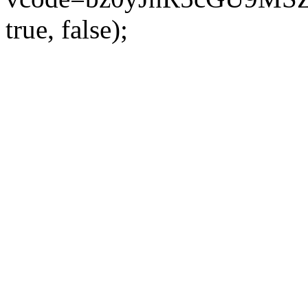
true, false);