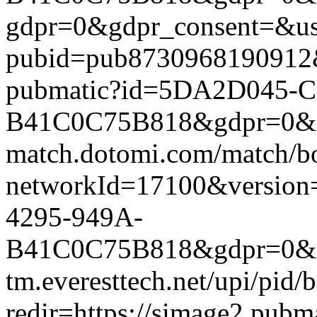
gdpr=0&gdpr_consent=&us_
pubid=pub8730968190912&g
pubmatic?id=5DA2D045-C
B41C0C75B818&gdpr=0&gdpr
match.dotomi.com/match/bo
networkId=17100&versi
4295-949A-
B41C0C75B818&gdpr=0&gdp
tm.everesttech.net/upi/pid
redir=https://simage2.pub