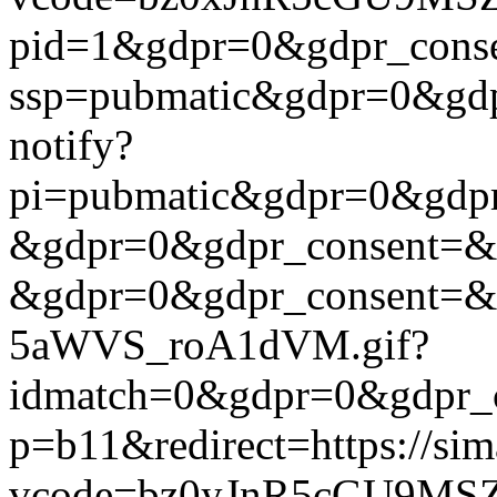
pid=1&gdpr=0&gdpr_consen
ssp=pubmatic&gdpr=0&gdpr
notify?
pi=pubmatic&gdpr=0&gdpr_c
&gdpr=0&gdpr_consent=&us_
&gdpr=0&gdpr_consent=&us
5aWVS_roA1dVM.gif?
idmatch=0&gdpr=0&gdpr_con
p=b11&redirect=https://si
vcode=bz0yJnR5cGU9MSZ