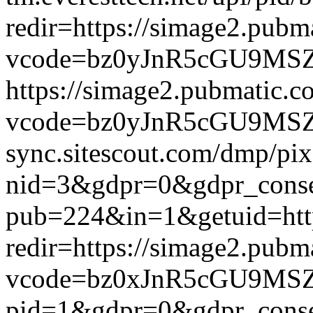
redir=https://simage2.pub
vcode=bz0yJnR5cGU9MSZqc
https://simage2.pubmatic.
vcode=bz0yJnR5cGU9MSZq
sync.sitescout.com/dmp/pi
nid=3&gdpr=0&gdpr_consen
pub=224&in=1&getuid=htt
redir=https://simage2.pub
vcode=bz0xJnR5cGU9MSZj
pid=1&gdpr=0&gdpr_consen