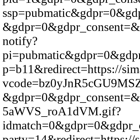
ssp=pubmatic&gdpr=0&gdpr
&gdpr=0&gdpr_consent=&us_
notify?
pi=pubmatic&gdpr=0&gdpr_c
p=b11&redirect=https://si
vcode=bz0yJnR5cGU9MSZj
&gdpr=0&gdpr_consent=&us
5aWVS_roA1dVM.gif?
idmatch=0&gdpr=0&gdpr_co
party=14&redirect=https:/