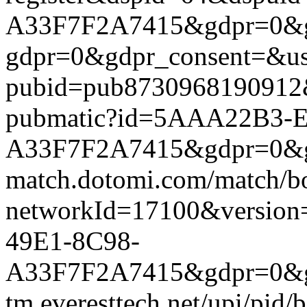
A33F7F2A7415&gdpr=0&gdpr
gdpr=0&gdpr_consent=&us_
pubid=pub8730968190912&g
pubmatic?id=5AAA22B3-
A33F7F2A7415&gdpr=0&gdpr
match.dotomi.com/match/bo
networkId=17100&versi
49E1-8C98-
A33F7F2A7415&gdpr=0&gdp
tm.everesttech.net/upi/pid