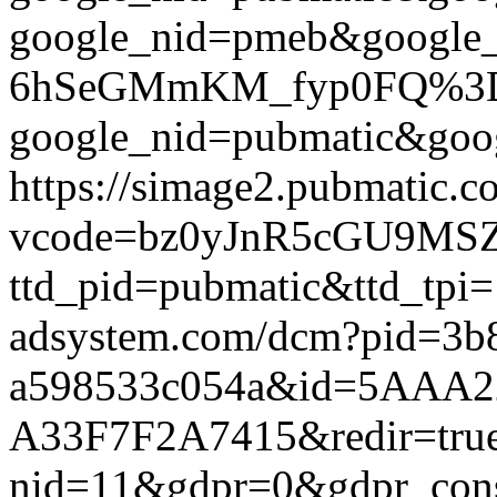
google_nid=pmeb&google
6hSeGMmKM_fyp0FQ%3D%3D&
google_nid=pubmatic&goog
https://simage2.pubmatic.
vcode=bz0yJnR5cGU9MSZq
ttd_pid=pubmatic&ttd_tpi=
adsystem.com/dcm?pid=3b
a598533c054a&id=5AAA2
A33F7F2A7415&redir=true&g
nid=11&gdpr=0&gdpr_conse