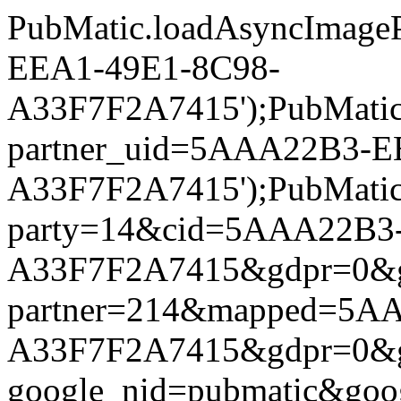
PubMatic.loadAsyncImageP
EEA1-49E1-8C98-
A33F7F2A7415');PubMatic.l
partner_uid=5AAA22B3-E
A33F7F2A7415');PubMatic.l
party=14&cid=5AAA22B3
A33F7F2A7415&gdpr=0&gdpr
partner=214&mapped=5A
A33F7F2A7415&gdpr=0&gdpr
google_nid=pubmatic&go