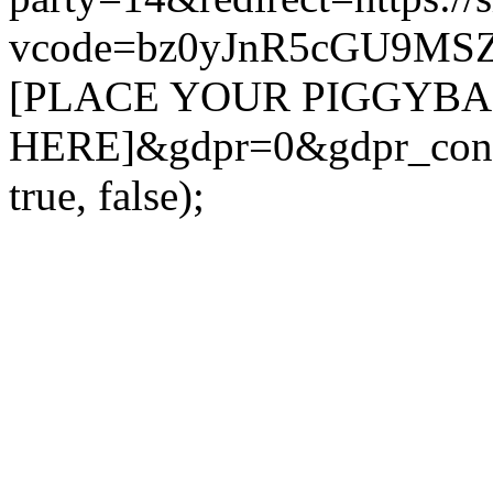
vcode=bz0yJnR5cGU9MS
[PLACE YOUR PIGGYB
HERE]&gdpr=0&gdpr_conse
true, false);