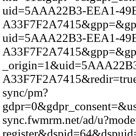
uid=5AAA22B3-EEA1-49E
A33F7F2A7415&gpp=&gpp_si
uid=5AAA22B3-EEA1-49E
A33F7F2A7415&gpp=&gpp_si
_origin=1&uid=5AAA22B
A33F7F2A7415&redir=true&
sync/pm?
gdpr=0&gdpr_consent=&us_
sync.fwmrm.net/ad/u?mode
register&dspid=64&dspu