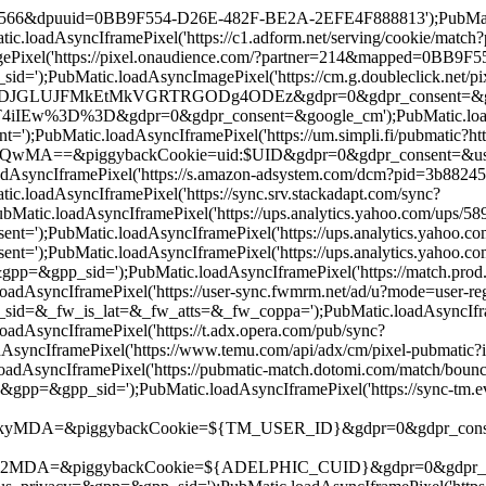
=19566&dpuuid=0BB9F554-D26E-482F-BE2A-2EFE4F888813');PubMatic.l
loadAsyncIframePixel('https://c1.adform.net/serving/cookie/ma
Pixel('https://pixel.onaudience.com/?partner=214&mapped=0BB9
;PubMatic.loadAsyncImagePixel('https://cm.g.doubleclick.net/pi
UJFMkEtMkVGRTRGODg4ODEz&gdpr=0&gdpr_consent=&google_cm');
Ew%3D%3D&gdpr=0&gdpr_consent=&google_cm');PubMatic.loadAsync
;PubMatic.loadAsyncIframePixel('https://um.simpli.fi/pubmatic?htt
iggybackCookie=uid:$UID&gdpr=0&gdpr_consent=&us_privacy=&g
oadAsyncIframePixel('https://s.amazon-adsystem.com/dcm?pid=3b8
oadAsyncIframePixel('https://sync.srv.stackadapt.com/sync?
atic.loadAsyncIframePixel('https://ups.analytics.yahoo.com/up
');PubMatic.loadAsyncIframePixel('https://ups.analytics.yahoo
');PubMatic.loadAsyncIframePixel('https://ups.analytics.yahoo
&gpp_sid=');PubMatic.loadAsyncIframePixel('https://match.prod.b
adAsyncIframePixel('https://user-sync.fwmrm.net/ad/u?mode=use
_fw_is_lat=&_fw_atts=&_fw_coppa=');PubMatic.loadAsyncIframePi
AsyncIframePixel('https://t.adx.opera.com/pub/sync?
AsyncIframePixel('https://www.temu.com/api/adx/cm/pixel-pubmat
dAsyncIframePixel('https://pubmatic-match.dotomi.com/match/bo
gpp_sid=');PubMatic.loadAsyncIframePixel('https://sync-tm.ever
ggybackCookie=${TM_USER_ID}&gdpr=0&gdpr_consent=');PubMati
piggybackCookie=${ADELPHIC_CUID}&gdpr=0&gdpr_consent=&us