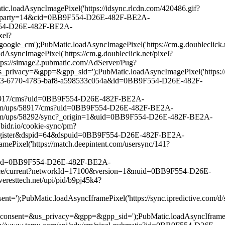
oadAsyncImagePixel('https://idsync.rlcdn.com/420486.gif?
tch?party=14&cid=0BB9F554-D26E-482F-BE2A-
F554-D26E-482F-BE2A-
xel?
PubMatic.loadAsyncImagePixel('https://cm.g.doubleclick.ne
ImagePixel('https://cm.g.doubleclick.net/pixel?
ps://simage2.pubmatic.com/AdServer/Pug?
pp=&gpp_sid=');PubMatic.loadAsyncImagePixel('https://match
82453-6770-4785-baf8-a598533c054a&id=0BB9F554-D26E-482F-
s/58917/cms?uid=0BB9F554-D26E-482F-BE2A-
.com/ups/58917/cms?uid=0BB9F554-D26E-482F-BE2A-
.com/ups/58292/sync?_origin=1&uid=0BB9F554-D26E-482F-BE2A-
idr.io/cookie-sync/pm?
r-register&dspid=64&dspuid=0BB9F554-D26E-482F-BE2A-
xel('https://match.deepintent.com/usersync/141?
ic?id=0BB9F554-D26E-482F-BE2A-
unce/current?networkId=17100&version=1&nuid=0BB9F554-D26E-
esttech.net/upi/pid/b9pj45k4?
c.loadAsyncIframePixel('https://sync.ipredictive.com/d/syn
_privacy=&gpp=&gpp_sid=');PubMatic.loadAsyncIframePixel(