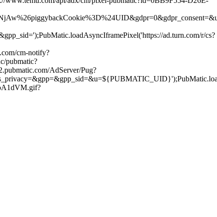
s://www.temu.com/api/adx/cm/pixel-pubmatic?id=0BB9F554-D26E-
ggybackCookie%3D%24UID&gdpr=0&gdpr_consent=&us_privacy=&gpp=
);PubMatic.loadAsyncIframePixel('https://ad.turn.com/r/cs?
.com/cm-notify?
nc/pubmatic?
ge2.pubmatic.com/AdServer/Pug?
=&gpp=&gpp_sid=&u=${PUBMATIC_UID}');PubMatic.loadAsyncIf
roA1dVM.gif?