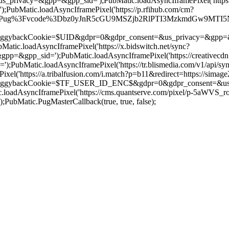
s_privacy=&gpp=&gpp_sid=');PubMatic.loadAsyncIframePixel('http
bMatic.loadAsyncIframePixel('https://p.rfihub.com/cm?
/Pug%3Fvcode%3Dbz0yJnR5cGU9MSZjb2RlPTI3MzkmdGw9MTI5NjAw%26pi
ookie=$UID&gdpr=0&gdpr_consent=&us_privacy=&gpp=&gpp_sid='
c.loadAsyncIframePixel('https://x.bidswitch.net/sync?
=&gpp_sid=');PubMatic.loadAsyncIframePixel('https://creativecdn
ubMatic.loadAsyncIframePixel('https://tr.blismedia.com/v1/api/sy
l('https://a.tribalfusion.com/i.match?p=b11&redirect=https://sima
kCookie=$TF_USER_ID_ENC$&gdpr=0&gdpr_consent=&us_privacy
oadAsyncIframePixel('https://cms.quantserve.com/pixel/p-5aWVS_
Matic.PugMasterCallback(true, true, false);