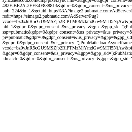
sync.sitescout.com/dmp/pixelSync?nid=3&gdpr=0&gdpr_consent=&u
482F-BE2A-2EFE4F888813&gdpr=0&gdpr_consent=&us_privacy=');Pu
pub=224&in=1&getuid=https%3A//image2.pubmatic.com/AdServer
redir=https://simage2.pubmatic.com/AdServer/Pug?
vcode=bz0xJnR5cGU9MSZjb2RlPTM0MzkmdGw9MTI5NjAw&piggybackC
pid=1&gdpr=0&gdpr_consent=&us_privacy=&gpp=&gpp_sid=');PubMati
ssp=pubmatic&gdpr=0&gdpr_consent=&us_privacy=&us_privacy=&gpp
pi=pubmatic&gdpr=0&gdpr_consent=&us_privacy=&gpp=&gpp_sid=');P
&gdpr=0&gdpr_consent=&us_pricacy=');PubMatic.loadAsyncIframePixe
vcode=bz0yJnR5cGU9MSZjb2RlPTMzMjYmdGw9MTI5NjAw&piggybac
&gdpr=0&gdpr_consent=&us_privacy=&gpp=&gpp_sid=');PubMatic.l
idmatch=0&gdpr=0&gdpr_consent=&us_privacy=&gpp=&gpp_sid=');Pub