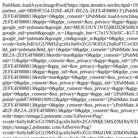
PubMatic.loadAsyncImagePixel('https://dpm.demdex.net/ibs:dpid
partner_uid=0BB9F554-D26E-482F-BE2A-2EFE4F888813');PubMatic.
2EFE4F888813&gdpr=0&gdpr_consent=');PubMatic.loadAsyncImage
2EFE4F888813&gdpr=0&gdpr_consent=&us_privacy=&gpp=&gpp_sid=')
google_nid=pubmatic&google_hm=MEJCOUY1NTQtRDI2RS00ODJGL
google_nid=pmeb&google_sc=1&google_hm=C7n1VNJuSC--Ki7-T4iI
google_nid=pubmatic&google_cm&google_sc&gdpr=0&gdpr_consent=')
vcode=bz0yJnR5cGU9MSZqcz0xJmNvZGU9ODA2JnRsPTUxODQwMA==&p
ttd_pid=pubmatic&ttd_tpi=1&gdpr=0&gdpr_consent=');PubMatic.l
BE2A-2EFE4F888813&redir=true&gdpr=0&gdpr_consent=');PubMatic.l
nid=11&gdpr=0&gdpr_consent=&us_privacy=&gpp=&gpp_sid=');PubM
2EFE4F888813&gpp=&gpp_sid=&us_privacy=&gdpr=0&gdpr_consent=
2EFE4F888813&gpp=&gpp_sid=&us_privacy=&gdpr=0&gdpr_consent=
2EFE4F888813&redir=true&gdpr=0&gdpr_consent=&us_privacy=&gpp=
gdpr=0&gdpr_consent=&us_privacy=&gpp=&gpp_sid=');PubMatic.lo
2EFE4F888813&gdpr=0&gdpr_consent=&us_privacy=&gpp=&gpp_sid=&
gdpr=0&gdpr_consent=&us_privacy=&gpp=&gpp_sid=');PubMatic.load
pubid=pub8730968190912&gdpr=0&gdpr_consent=');PubMatic.load
2EFE4F888813&gdpr=0&gdpr_consent=&us_privacy=');PubMatic.loa
482F-BE2A-2EFE4F888813&gdpr=0&gdpr_consent=&us_privacy=&gpp=&
redir=https://simage2.pubmatic.com/AdServer/Pug?
vcode=bz0yJnR5cGU9MSZqcz0xJmNvZGU9MjE5MSZ0bD0yNTkyMDA=&pi
https://simage2.pubmatic.com/AdServer/Pug?
vcode=bz0yJnR5cGU9MSZqcz0xJmNvZGU9MzI1MCZ0bD0xMjk2MDA=&