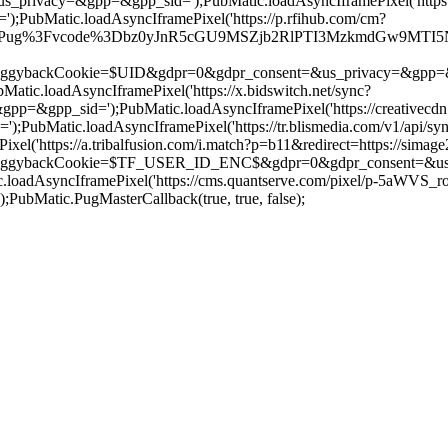
us_privacy=&gpp=&gpp_sid=');PubMatic.loadAsyncIframePixel('htt
bMatic.loadAsyncIframePixel('https://p.rfihub.com/cm?
/Pug%3Fvcode%3Dbz0yJnR5cGU9MSZjb2RlPTI3MzkmdGw9MTI5NjAw%26pi
ookie=$UID&gdpr=0&gdpr_consent=&us_privacy=&gpp=&gpp_sid='
c.loadAsyncIframePixel('https://x.bidswitch.net/sync?
=&gpp_sid=');PubMatic.loadAsyncIframePixel('https://creativecdn
ubMatic.loadAsyncIframePixel('https://tr.blismedia.com/v1/api/sy
l('https://a.tribalfusion.com/i.match?p=b11&redirect=https://sima
kCookie=$TF_USER_ID_ENC$&gdpr=0&gdpr_consent=&us_privacy
oadAsyncIframePixel('https://cms.quantserve.com/pixel/p-5aWVS_
Matic.PugMasterCallback(true, true, false);