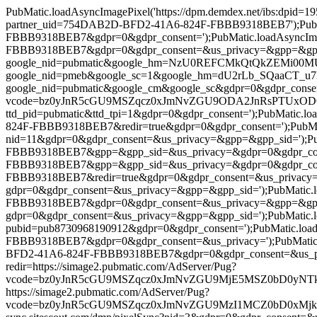
PubMatic.loadAsyncImagePixel('https://dpm.demdex.net/ibs:dpi
partner_uid=754DAB2D-BFD2-41A6-824F-FBBB9318BEB7');PubMatic
FBBB9318BEB7&gdpr=0&gdpr_consent=');PubMatic.loadAsyncImag
FBBB9318BEB7&gdpr=0&gdpr_consent=&us_privacy=&gpp=&gpp_sid='
google_nid=pubmatic&google_hm=NzU0REFCMkQtQkZEMi00MUE2LT
google_nid=pmeb&google_sc=1&google_hm=dU2rLb_SQaaCT_u7kxi-
google_nid=pubmatic&google_cm&google_sc&gdpr=0&gdpr_consent=')
vcode=bz0yJnR5cGU9MSZqcz0xJmNvZGU9ODA2JnRsPTUxODQwMA==&p
ttd_pid=pubmatic&ttd_tpi=1&gdpr=0&gdpr_consent=');PubMatic.l
824F-FBBB9318BEB7&redir=true&gdpr=0&gdpr_consent=');PubMatic.l
nid=11&gdpr=0&gdpr_consent=&us_privacy=&gpp=&gpp_sid=');PubM
FBBB9318BEB7&gpp=&gpp_sid=&us_privacy=&gdpr=0&gdpr_consent
FBBB9318BEB7&gpp=&gpp_sid=&us_privacy=&gdpr=0&gdpr_consent
FBBB9318BEB7&redir=true&gdpr=0&gdpr_consent=&us_privacy=&gpp=
gdpr=0&gdpr_consent=&us_privacy=&gpp=&gpp_sid=');PubMatic.lo
FBBB9318BEB7&gdpr=0&gdpr_consent=&us_privacy=&gpp=&gpp_sid=
gdpr=0&gdpr_consent=&us_privacy=&gpp=&gpp_sid=');PubMatic.load
pubid=pub8730968190912&gdpr=0&gdpr_consent=');PubMatic.load
FBBB9318BEB7&gdpr=0&gdpr_consent=&us_privacy=');PubMatic.lo
BFD2-41A6-824F-FBBB9318BEB7&gdpr=0&gdpr_consent=&us_privacy=
redir=https://simage2.pubmatic.com/AdServer/Pug?
vcode=bz0yJnR5cGU9MSZqcz0xJmNvZGU9MjE5MSZ0bD0yNTkyMDA=&pi
https://simage2.pubmatic.com/AdServer/Pug?
vcode=bz0yJnR5cGU9MSZqcz0xJmNvZGU9MzI1MCZ0bD0xMjk2MDA=&