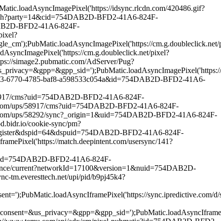
.loadAsyncImagePixel('https://idsync.rlcdn.com/420486.gif?
match?party=14&cid=754DAB2D-BFD2-41A6-824F-
4DAB2D-BFD2-41A6-824F-
ixel?
bMatic.loadAsyncImagePixel('https://cm.g.doubleclick.net/p
magePixel('https://cm.g.doubleclick.net/pixel?
ps://simage2.pubmatic.com/AdServer/Pug?
pp=&gpp_sid=');PubMatic.loadAsyncImagePixel('https://match
882453-6770-4785-baf8-a598533c054a&id=754DAB2D-BFD2-41A6-
s/58917/cms?uid=754DAB2D-BFD2-41A6-824F-
oo.com/ups/58917/cms?uid=754DAB2D-BFD2-41A6-824F-
o.com/ups/58292/sync?_origin=1&uid=754DAB2D-BFD2-41A6-824F-
bidr.io/cookie-sync/pm?
r-register&dspid=64&dspuid=754DAB2D-BFD2-41A6-824F-
ixel('https://match.deepintent.com/usersync/141?
tic?id=754DAB2D-BFD2-41A6-824F-
ounce/current?networkId=17100&version=1&nuid=754DAB2D-
m.everesttech.net/upi/pid/b9pj45k4?
c.loadAsyncIframePixel('https://sync.ipredictive.com/d/syn
_privacy=&gpp=&gpp_sid=');PubMatic.loadAsyncIframePixel(