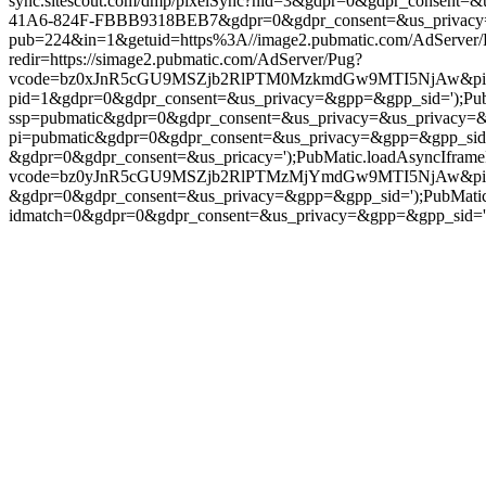
sync.sitescout.com/dmp/pixelSync?nid=3&gdpr=0&gdpr_consent=&
41A6-824F-FBBB9318BEB7&gdpr=0&gdpr_consent=&us_privacy=');Pu
pub=224&in=1&getuid=https%3A//image2.pubmatic.com/AdServer
redir=https://simage2.pubmatic.com/AdServer/Pug?
vcode=bz0xJnR5cGU9MSZjb2RlPTM0MzkmdGw9MTI5NjAw&piggybackC
pid=1&gdpr=0&gdpr_consent=&us_privacy=&gpp=&gpp_sid=');PubMati
ssp=pubmatic&gdpr=0&gdpr_consent=&us_privacy=&us_privacy=&gpp
pi=pubmatic&gdpr=0&gdpr_consent=&us_privacy=&gpp=&gpp_sid=');P
&gdpr=0&gdpr_consent=&us_pricacy=');PubMatic.loadAsyncIframePixe
vcode=bz0yJnR5cGU9MSZjb2RlPTMzMjYmdGw9MTI5NjAw&piggybac
&gdpr=0&gdpr_consent=&us_privacy=&gpp=&gpp_sid=');PubMatic.l
idmatch=0&gdpr=0&gdpr_consent=&us_privacy=&gpp=&gpp_sid=');Pub