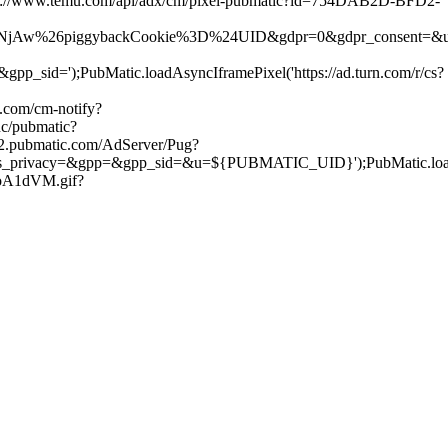
ps://www.temu.com/api/adx/cm/pixel-pubmatic?id=754DAB2D-BFD2-
ggybackCookie%3D%24UID&gdpr=0&gdpr_consent=&us_privacy=&gpp=
);PubMatic.loadAsyncIframePixel('https://ad.turn.com/r/cs?
.com/cm-notify?
nc/pubmatic?
ge2.pubmatic.com/AdServer/Pug?
=&gpp=&gpp_sid=&u=${PUBMATIC_UID}');PubMatic.loadAsyncIf
roA1dVM.gif?