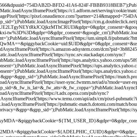
d=19566&dpuuid=754DAB2D-BFD2-41A6-824F-FBBB9318BEB7');PubMatic
.loadAsyncIframePixel('https://c1.adform.net/serving/cookie/
ePixel('https://pixel.onaudience.com/?partner=214&mapped=75
);PubMatic.loadAsyncImagePixel('https://cm.g.doubleclick.net/p
gyNEYtRkJCQjkzMThCRUI3&gdpr=0&gdpr_consent=&google_cm');Pu
tw%3D%3D&gdpr=0&gdpr_consent=&google_cm');PubMatic.loadAsyncI
;PubMatic.loadAsyncIframePixel('https://um.simpli.fi/pubmatic?htt
iggybackCookie=uid:$UID&gdpr=0&gdpr_consent=&us_privacy=&g
oadAsyncIframePixel('https://s.amazon-adsystem.com/dcm?pid=3b
oadAsyncIframePixel('https://sync.srv.stackadapt.com/sync?
atic.loadAsyncIframePixel('https://ups.analytics.yahoo.com/up
=');PubMatic.loadAsyncIframePixel('https://ups.analytics.yah
=');PubMatic.loadAsyncIframePixel('https://ups.analytics.yaho
&gpp_sid=');PubMatic.loadAsyncIframePixel('https://match.prod.
adAsyncIframePixel('https://user-sync.fwmrm.net/ad/u?mode=use
&_fw_is_lat=&_fw_atts=&_fw_coppa=');PubMatic.loadAsyncIframeP
AsyncIframePixel('https://t.adx.opera.com/pub/sync?
AsyncIframePixel('https://www.temu.com/api/adx/cm/pixel-pubma
adAsyncIframePixel('https://pubmatic-match.dotomi.com/match/b
&gpp=&gpp_sid=');PubMatic.loadAsyncIframePixel('https://sync-t
ggybackCookie=${TM_USER_ID}&gdpr=0&gdpr_consent=');PubMati
piggybackCookie=${ADELPHIC_CUID}&gdpr=0&gdpr_consent=&us