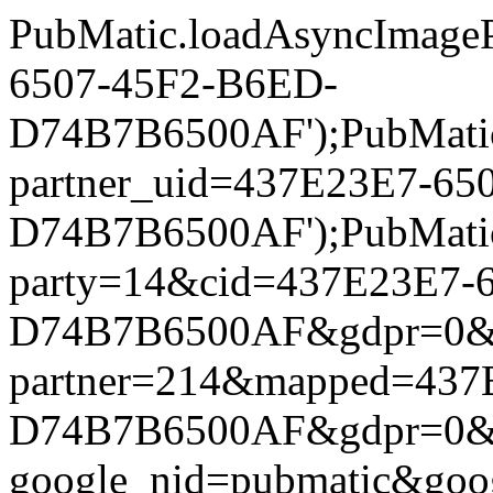
PubMatic.loadAsyncImageP
6507-45F2-B6ED-
D74B7B6500AF');PubMatic.l
partner_uid=437E23E7-65
D74B7B6500AF');PubMatic.l
party=14&cid=437E23E7-
D74B7B6500AF&gdpr=0&gdpr
partner=214&mapped=437
D74B7B6500AF&gdpr=0&gdpr
google_nid=pubmatic&go