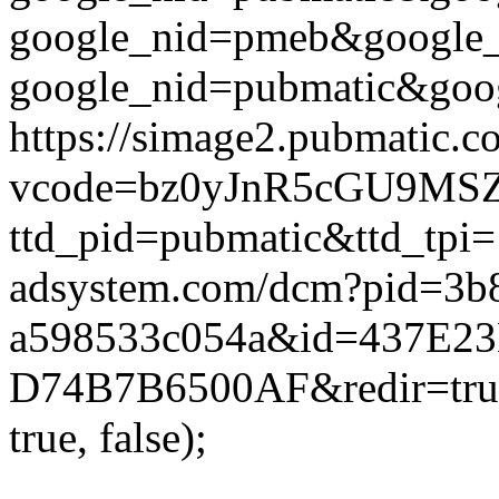
google_nid=pmeb&google_
google_nid=pubmatic&goog
https://simage2.pubmatic.
vcode=bz0yJnR5cGU9MSZq
ttd_pid=pubmatic&ttd_tpi=
adsystem.com/dcm?pid=3b
a598533c054a&id=437E23
D74B7B6500AF&redir=true
true, false);