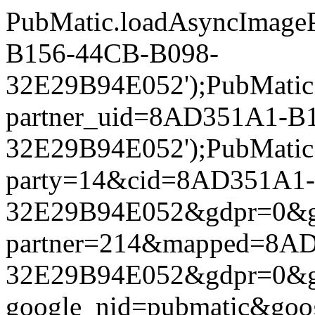
PubMatic.loadAsyncImageP
B156-44CB-B098-
32E29B94E052');PubMatic.l
partner_uid=8AD351A1-B
32E29B94E052');PubMatic.l
party=14&cid=8AD351A1
32E29B94E052&gdpr=0&gdpr
partner=214&mapped=8A
32E29B94E052&gdpr=0&gdpr
google_nid=pubmatic&go