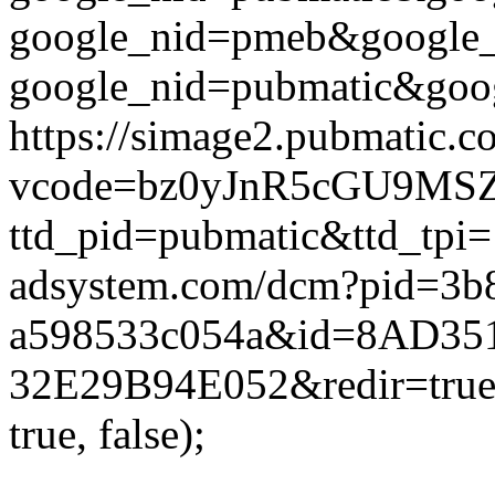
google_nid=pmeb&google_
google_nid=pubmatic&goog
https://simage2.pubmatic.
vcode=bz0yJnR5cGU9MSZq
ttd_pid=pubmatic&ttd_tpi=
adsystem.com/dcm?pid=3b
a598533c054a&id=8AD35
32E29B94E052&redir=true&
true, false);