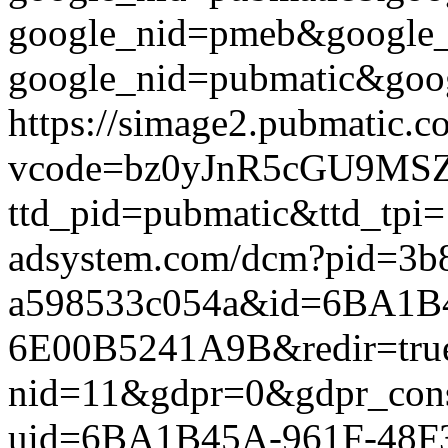
google_nid=pmeb&google
google_nid=pubmatic&goog
https://simage2.pubmatic.
vcode=bz0yJnR5cGU9MSZq
ttd_pid=pubmatic&ttd_tpi=
adsystem.com/dcm?pid=3b
a598533c054a&id=6BA1B4
6E00B5241A9B&redir=true&g
nid=11&gdpr=0&gdpr_conse
uid=6BA1B45A-961F-48F3