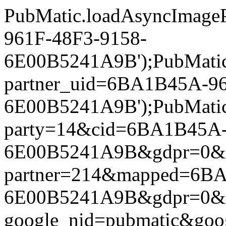
PubMatic.loadAsyncImageP
961F-48F3-9158-
6E00B5241A9B');PubMatic.l
partner_uid=6BA1B45A-96
6E00B5241A9B');PubMatic.l
party=14&cid=6BA1B45A-
6E00B5241A9B&gdpr=0&gdpr
partner=214&mapped=6BA
6E00B5241A9B&gdpr=0&gdpr
google_nid=pubmatic&go