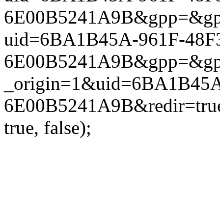
6E00B5241A9B&gpp=&gpp_si
uid=6BA1B45A-961F-48F3
6E00B5241A9B&gpp=&gpp_si
_origin=1&uid=6BA1B45A
6E00B5241A9B&redir=true
true, false);