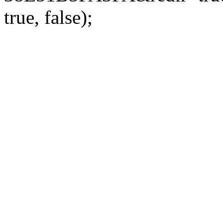
true, false);