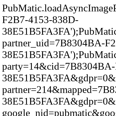
PubMatic.loadAsyncImageP
F2B7-4153-838D-
38E51B5FA3FA');PubMatic.l
partner_uid=7B8304BA-F
38E51B5FA3FA');PubMatic.l
party=14&cid=7B8304BA-
38E51B5FA3FA&gdpr=0&gdpr
partner=214&mapped=7B8
38E51B5FA3FA&gdpr=0&gdpr
google_nid=pubmatic&go