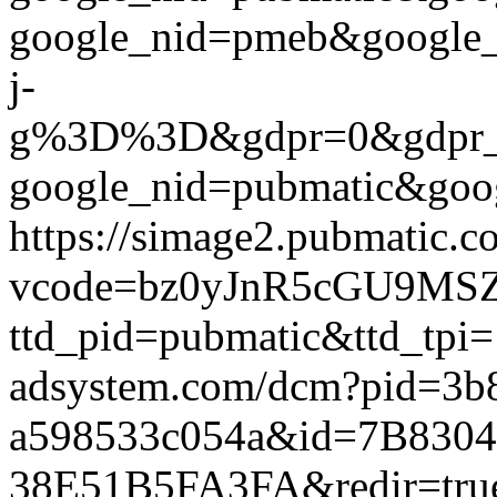
google_nid=pmeb&googl
j-
g%3D%3D&gdpr=0&gdpr_cons
google_nid=pubmatic&goog
https://simage2.pubmatic.
vcode=bz0yJnR5cGU9MSZq
ttd_pid=pubmatic&ttd_tpi=
adsystem.com/dcm?pid=3b
a598533c054a&id=7B830
38E51B5FA3FA&redir=true&