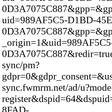
0D3A7075C887&gpp=&gpp_si
uid=989AF5C5-D1BD-45E
0D3A7075C887&gpp=&gpp_si
_origin=1&uid=989AF5C
0D3A7075C887&redir=true&
sync/pm?
gdpr=0&gdpr_consent=&us_
sync.fwmrm.net/ad/u?mode
register&dspid=64&dspu
8FAD-