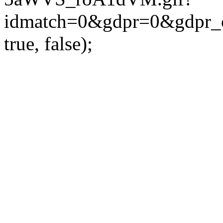
idmatch=0&gdpr=0&gdpr_c
true, false);