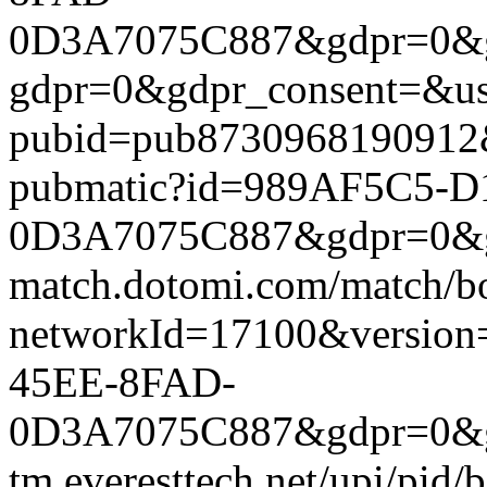
0D3A7075C887&gdpr=0&gdpr
gdpr=0&gdpr_consent=&us_
pubid=pub8730968190912&g
pubmatic?id=989AF5C5-
0D3A7075C887&gdpr=0&gdpr
match.dotomi.com/match/bo
networkId=17100&versio
45EE-8FAD-
0D3A7075C887&gdpr=0&gdp
tm.everesttech.net/upi/pid