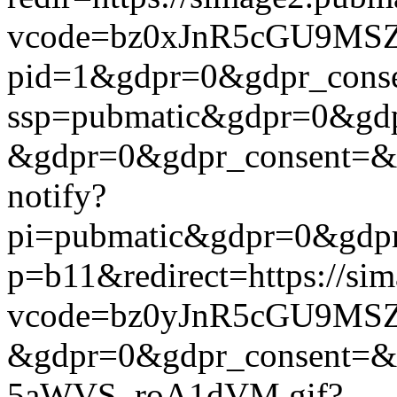
vcode=bz0xJnR5cGU9MSZj
pid=1&gdpr=0&gdpr_consen
ssp=pubmatic&gdpr=0&gdpr
&gdpr=0&gdpr_consent=&us_
notify?
pi=pubmatic&gdpr=0&gdpr_c
p=b11&redirect=https://si
vcode=bz0yJnR5cGU9MSZj
&gdpr=0&gdpr_consent=&us
5aWVS_roA1dVM.gif?