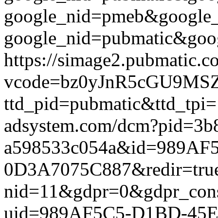
google_nid=pmeb&google_
google_nid=pubmatic&goog
https://simage2.pubmatic.
vcode=bz0yJnR5cGU9MSZq
ttd_pid=pubmatic&ttd_tpi=
adsystem.com/dcm?pid=3b
a598533c054a&id=989AF
0D3A7075C887&redir=true&g
nid=11&gdpr=0&gdpr_conse
uid=989AF5C5-D1BD-45E