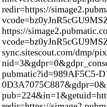
redir=https://simage2.pub
vcode=bz0yJnR5cGU9MSZqc
https://simage2.pubmatic.
vcode=bz0yJnR5cGU9MSZq
sync.sitescout.com/dmp/pi
nid=3&gdpr=0&gdpr_consen
pubmatic?id=989AF5C5-
0D3A7075C887&gdpr=0&gdpr
pub=224&in=1&getuid=htt
redir=https://simage2.pub