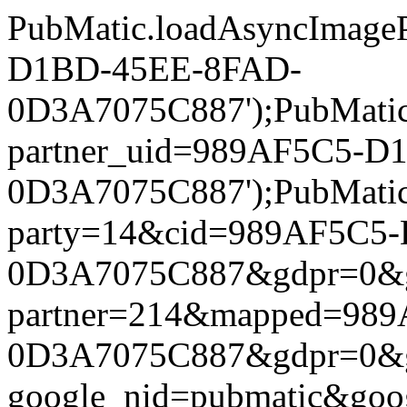
PubMatic.loadAsyncImageP
D1BD-45EE-8FAD-
0D3A7075C887');PubMatic.l
partner_uid=989AF5C5-D
0D3A7075C887');PubMatic.l
party=14&cid=989AF5C5
0D3A7075C887&gdpr=0&gdpr
partner=214&mapped=98
0D3A7075C887&gdpr=0&gdpr
google_nid=pubmatic&go