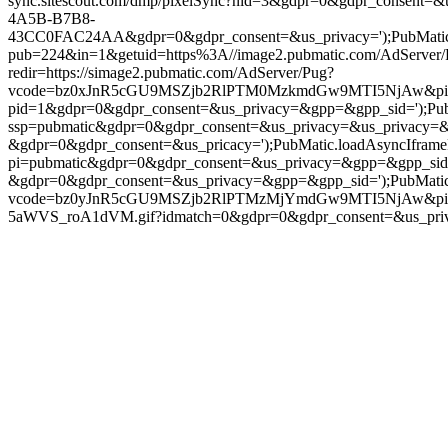
sync.sitescout.com/dmp/pixelSync?nid=3&gdpr=0&gdpr_consent=&u
4A5B-B7B8-
43CC0FAC24AA&gdpr=0&gdpr_consent=&us_privacy=');PubMatic.load
pub=224&in=1&getuid=https%3A//image2.pubmatic.com/AdServe
redir=https://simage2.pubmatic.com/AdServer/Pug?
vcode=bz0xJnR5cGU9MSZjb2RlPTM0MzkmdGw9MTI5NjAw&piggybackC
pid=1&gdpr=0&gdpr_consent=&us_privacy=&gpp=&gpp_sid=');PubMati
ssp=pubmatic&gdpr=0&gdpr_consent=&us_privacy=&us_privacy=&gpp=
&gdpr=0&gdpr_consent=&us_pricacy=');PubMatic.loadAsyncIframePix
pi=pubmatic&gdpr=0&gdpr_consent=&us_privacy=&gpp=&gpp_sid=');P
&gdpr=0&gdpr_consent=&us_privacy=&gpp=&gpp_sid=');PubMatic.load
vcode=bz0yJnR5cGU9MSZjb2RlPTMzMjYmdGw9MTI5NjAw&piggybac
5aWVS_roA1dVM.gif?idmatch=0&gdpr=0&gdpr_consent=&us_privacy=