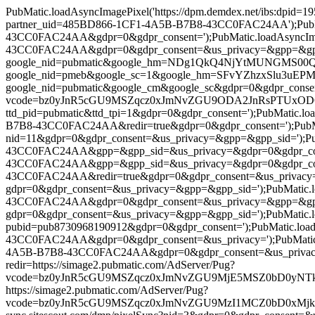
PubMatic.loadAsyncImagePixel('https://dpm.demdex.net/ibs:dpi
partner_uid=485BD866-1CF1-4A5B-B7B8-43CC0FAC24AA');PubMatic
43CC0FAC24AA&gdpr=0&gdpr_consent=');PubMatic.loadAsyncImag
43CC0FAC24AA&gdpr=0&gdpr_consent=&us_privacy=&gpp=&gpp_sid='
google_nid=pubmatic&google_hm=NDg1QkQ4NjYtMUNGMS00QTVCL
google_nid=pmeb&google_sc=1&google_hm=SFvYZhzxSlu3uEPMD6wk
google_nid=pubmatic&google_cm&google_sc&gdpr=0&gdpr_consent=')
vcode=bz0yJnR5cGU9MSZqcz0xJmNvZGU9ODA2JnRsPTUxODQwMA==&p
ttd_pid=pubmatic&ttd_tpi=1&gdpr=0&gdpr_consent=');PubMatic.l
B7B8-43CC0FAC24AA&redir=true&gdpr=0&gdpr_consent=');PubMatic.
nid=11&gdpr=0&gdpr_consent=&us_privacy=&gpp=&gpp_sid=');PubM
43CC0FAC24AA&gpp=&gpp_sid=&us_privacy=&gdpr=0&gdpr_consent
43CC0FAC24AA&gpp=&gpp_sid=&us_privacy=&gdpr=0&gdpr_consent=
43CC0FAC24AA&redir=true&gdpr=0&gdpr_consent=&us_privacy=&gpp
gdpr=0&gdpr_consent=&us_privacy=&gpp=&gpp_sid=');PubMatic.lo
43CC0FAC24AA&gdpr=0&gdpr_consent=&us_privacy=&gpp=&gpp_sid=
gdpr=0&gdpr_consent=&us_privacy=&gpp=&gpp_sid=');PubMatic.load
pubid=pub8730968190912&gdpr=0&gdpr_consent=');PubMatic.load
43CC0FAC24AA&gdpr=0&gdpr_consent=&us_privacy=');PubMatic.lo
4A5B-B7B8-43CC0FAC24AA&gdpr=0&gdpr_consent=&us_privacy=&gpp=
redir=https://simage2.pubmatic.com/AdServer/Pug?
vcode=bz0yJnR5cGU9MSZqcz0xJmNvZGU9MjE5MSZ0bD0yNTkyMDA=&pi
https://simage2.pubmatic.com/AdServer/Pug?
vcode=bz0yJnR5cGU9MSZqcz0xJmNvZGU9MzI1MCZ0bD0xMjk2MDA=&