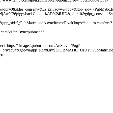
s://www.temu.com/api/adx/cm/pixel-pubmatic?id=485BD866-1CF1-
gdpr=0&gdpr_consent=&us_privacy=&gpp=&gpp_sid=');PubMatic.loadA
6piggybackCookie%3D%24UID&gdpr=0&gdpr_consent=&us_privacy=&
);PubMatic.loadAsyncIframePixel('https://ad.turn.com/r/cs?
com/v1/api/sync/pubmatic?
ect=https://simage2.pubmatic.com/AdServer/Pug?
=&gpp=&gpp_sid=&u=${PUBMATIC_UID}');PubMatic.loadAsyncIfr
);