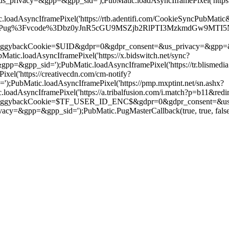
s_privacy=&gpp=&gpp_sid=');PubMatic.loadAsyncIframePixel('http
AsyncIframePixel('https://rtb.adentifi.com/CookieSyncPubMatic&
r/Pug%3Fvcode%3Dbz0yJnR5cGU9MSZjb2RlPTI3MzkmdGw9MTI5NjAw%2
ookie=$UID&gdpr=0&gdpr_consent=&us_privacy=&gpp=&gpp_sid='
c.loadAsyncIframePixel('https://x.bidswitch.net/sync?
&gpp_sid=');PubMatic.loadAsyncIframePixel('https://tr.blismedia.
el('https://creativecdn.com/cm-notify?
ubMatic.loadAsyncIframePixel('https://pmp.mxptint.net/sn.ashx?
AsyncIframePixel('https://a.tribalfusion.com/i.match?p=b11&redir
kCookie=$TF_USER_ID_ENC$&gdpr=0&gdpr_consent=&us_privacy
&gpp=&gpp_sid=');PubMatic.PugMasterCallback(true, true, false