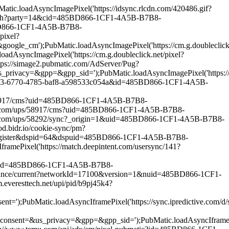
.loadAsyncImagePixel('https://idsync.rlcdn.com/420486.gif?
match?party=14&cid=485BD866-1CF1-4A5B-B7B8-
5BD866-1CF1-4A5B-B7B8-
pixel?
PubMatic.loadAsyncImagePixel('https://cm.g.doubleclick.n
cImagePixel('https://cm.g.doubleclick.net/pixel?
ps://simage2.pubmatic.com/AdServer/Pug?
pp=&gpp_sid=');PubMatic.loadAsyncImagePixel('https://match
82453-6770-4785-baf8-a598533c054a&id=485BD866-1CF1-4A5B-
s/58917/cms?uid=485BD866-1CF1-4A5B-B7B8-
oo.com/ups/58917/cms?uid=485BD866-1CF1-4A5B-B7B8-
o.com/ups/58292/sync?_origin=1&uid=485BD866-1CF1-4A5B-B7B8-
.bidr.io/cookie-sync/pm?
r-register&dspid=64&dspuid=485BD866-1CF1-4A5B-B7B8-
ixel('https://match.deepintent.com/usersync/141?
tic?id=485BD866-1CF1-4A5B-B7B8-
ounce/current?networkId=17100&version=1&nuid=485BD866-1CF1-
eresttech.net/upi/pid/b9pj45k4?
c.loadAsyncIframePixel('https://sync.ipredictive.com/d/syn
_privacy=&gpp=&gpp_sid=');PubMatic.loadAsyncIframePixel(