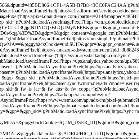
d=19566&dpuuid=485BD866-1CF1-4A5B-B7B8-43CC0FAC24AA');PubMatic
.loadAsyncIframePixel('https://c1.adform.net/serving/cookie/
ePixel('https://pixel.onaudience.com/?partner=214&mapped=48
);PubMatic.loadAsyncImagePixel('https://cm.g.doubleclick.net/
UI3QjgtNDNDQzBGQUMyNEFB&gdpr=0&gdpr_consent=&google_cm');
qg%3D%3D&gdpr=0&gdpr_consent=&google_cm');PubMatic.loadAsyn
;PubMatic.loadAsyncIframePixel('https://um.simpli.fi/pubmatic?htt
iggybackCookie=uid:$UID&gdpr=0&gdpr_consent=&us_privacy=&g
oadAsyncIframePixel('https://s.amazon-adsystem.com/dcm?pid=3b8
loadAsyncIframePixel('https://sync.srv.stackadapt.com/sync?
atic.loadAsyncIframePixel('https://ups.analytics.yahoo.com/up
=');PubMatic.loadAsyncIframePixel('https://ups.analytics.yah
');PubMatic.loadAsyncIframePixel('https://ups.analytics.yaho
=&gpp_sid=');PubMatic.loadAsyncIframePixel('https://match.prod
adAsyncIframePixel('https://user-sync.fwmrm.net/ad/u?mode=use
&_fw_is_lat=&_fw_atts=&_fw_coppa=');PubMatic.loadAsyncIframeP
AsyncIframePixel('https://t.adx.opera.com/pub/sync?
AsyncIframePixel('https://www.temu.com/api/adx/cm/pixel-pubma
adAsyncIframePixel('https://pubmatic-match.dotomi.com/match/b
&gpp_sid=');PubMatic.loadAsyncIframePixel('https://sync-tm.ev
ggybackCookie=${TM_USER_ID}&gdpr=0&gdpr_consent=');PubMati
piggybackCookie=${ADELPHIC_CUID}&gdpr=0&gdpr_consent=&us