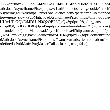
=19566&dpuuid=7FCA55A4-09F6-41E0-8FBA-0557D68A7C41');PubMatic.
.loadAsyncIframePixel('https://c1.adform.net/serving/cookie/m
syncImagePixel('https://pixel.onaudience.com/?partner=214&ma
pp_sid=');PubMatic.loadAsyncImagePixel('https://cm.g.doublecli
ThGQkEtMDU1N0Q2OEE3QzQx&gdpr=0&gdpr_consent=undefined&goo
QQ%3D%3D&gdpr=0&gdpr_consent=undefined&google_cm');PubMatic
defined');PubMatic.loadAsyncIframePixel('https://um.simpli.fi/pub
ggybackCookie=uid:$UID&gdpr=0&gdpr_consent=undefined&us_pr
ubMatic.loadAsyncIframePixel('https://s.amazon-adsystem.com/dc
ed');PubMatic.PugMasterCallback(true, true, false);