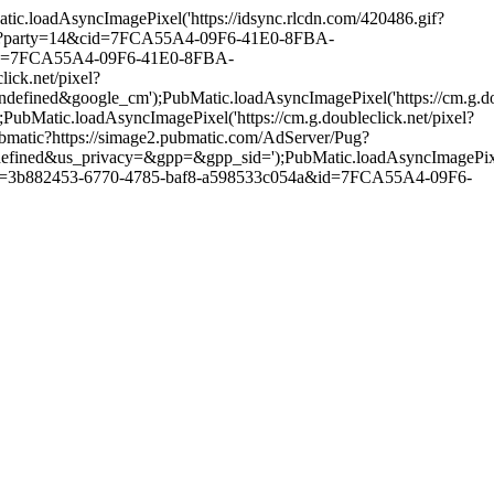
loadAsyncImagePixel('https://idsync.rlcdn.com/420486.gif?
atch?party=14&cid=7FCA55A4-09F6-41E0-8FBA-
pped=7FCA55A4-09F6-41E0-8FBA-
ck.net/pixel?
gle_cm');PubMatic.loadAsyncImagePixel('https://cm.g.doubl
.loadAsyncImagePixel('https://cm.g.doubleclick.net/pixel?
matic?https://simage2.pubmatic.com/AdServer/Pug?
ivacy=&gpp=&gpp_sid=');PubMatic.loadAsyncImagePixel('https
m?pid=3b882453-6770-4785-baf8-a598533c054a&id=7FCA55A4-09F6-