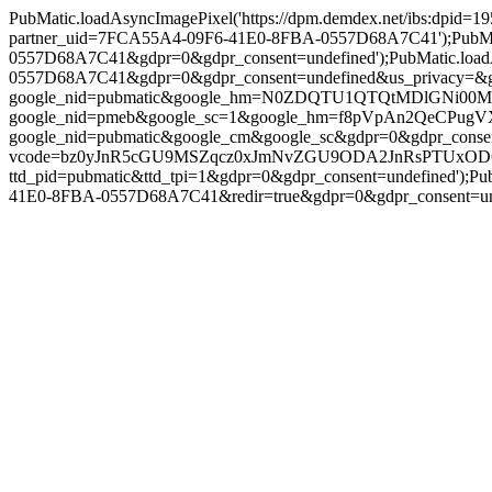
PubMatic.loadAsyncImagePixel('https://dpm.demdex.net/ibs:dpid
partner_uid=7FCA55A4-09F6-41E0-8FBA-0557D68A7C41');PubMatic
0557D68A7C41&gdpr=0&gdpr_consent=undefined');PubMatic.loadA
0557D68A7C41&gdpr=0&gdpr_consent=undefined&us_privacy=&gpp=&g
google_nid=pubmatic&google_hm=N0ZDQTU1QTQtMDlGNi00MUUwL
google_nid=pmeb&google_sc=1&google_hm=f8pVpAn2QeCPugVX1op8
google_nid=pubmatic&google_cm&google_sc&gdpr=0&gdpr_consent=un
vcode=bz0yJnR5cGU9MSZqcz0xJmNvZGU9ODA2JnRsPTUxODQwMA==&pi
ttd_pid=pubmatic&ttd_tpi=1&gdpr=0&gdpr_consent=undefined');P
41E0-8FBA-0557D68A7C41&redir=true&gdpr=0&gdpr_consent=undefin