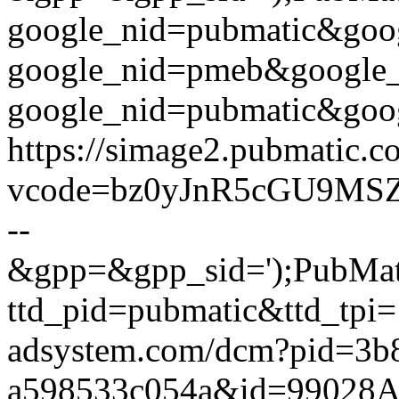
google_nid=pubmatic&go
google_nid=pmeb&google
google_nid=pubmatic&goog
https://simage2.pubmatic.
vcode=bz0yJnR5cGU9MSZ
--
&gpp=&gpp_sid=');PubMatic
ttd_pid=pubmatic&ttd_tpi=
adsystem.com/dcm?pid=3b
a598533c054a&id=99028