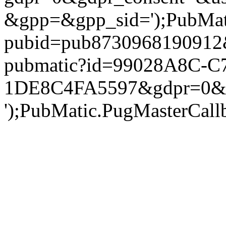
&gpp=&gpp_sid=');PubMatic
pubid=pub8730968190912&g
pubmatic?id=99028A8C-C
1DE8C4FA5597&gdpr=0&gd
');PubMatic.PugMasterCallba