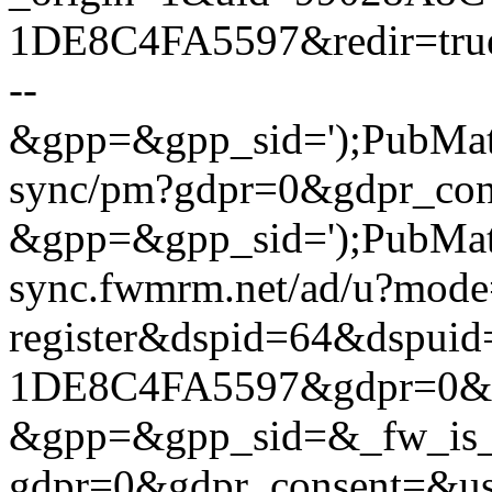
1DE8C4FA5597&redir=tru
--
&gpp=&gpp_sid=');PubMatic.
sync/pm?gdpr=0&gdpr_con
&gpp=&gpp_sid=');PubMatic
sync.fwmrm.net/ad/u?mode
register&dspid=64&dspu
1DE8C4FA5597&gdpr=0&gd
&gpp=&gpp_sid=&_fw_is_la
gdpr=0&gdpr_consent=&us