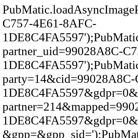
PubMatic.loadAsyncImageP
C757-4E61-8AFC-
1DE8C4FA5597');PubMatic.l
partner_uid=99028A8C-C
1DE8C4FA5597');PubMatic.l
party=14&cid=99028A8C-
1DE8C4FA5597&gdpr=0&gdpr
partner=214&mapped=99
1DE8C4FA5597&gdpr=0&gd
&gpp=&gpp_sid=');PubMatic