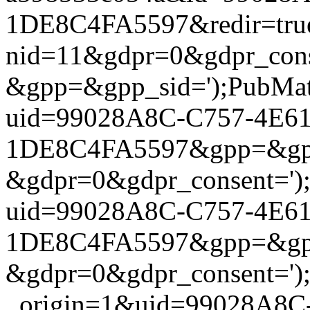
1DE8C4FA5597&redir=true&g
nid=11&gdpr=0&gdpr_cons
&gpp=&gpp_sid=');PubMatic
uid=99028A8C-C757-4E6
1DE8C4FA5597&gpp=&gpp_
&gdpr=0&gdpr_consent=');P
uid=99028A8C-C757-4E6
1DE8C4FA5597&gpp=&gpp_
&gdpr=0&gdpr_consent=');P
_origin=1&uid=99028A8C