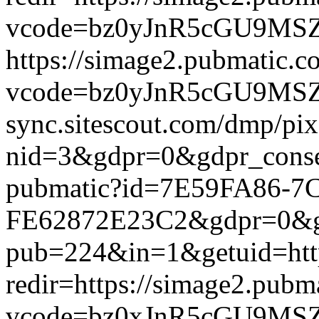
vcode=bz0yJnR5cGU9MSZqc
https://simage2.pubmatic.
vcode=bz0yJnR5cGU9MSZq
sync.sitescout.com/dmp/pi
nid=3&gdpr=0&gdpr_consen
pubmatic?id=7E59FA86-7
FE62872E23C2&gdpr=0&gdpr
pub=224&in=1&getuid=htt
redir=https://simage2.pub
vcode=bz0xJnR5cGU9MSZj