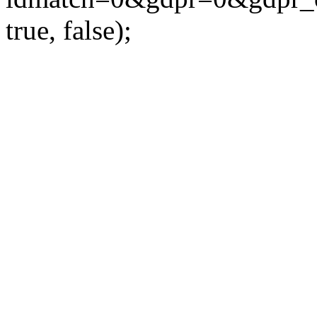
true, false);