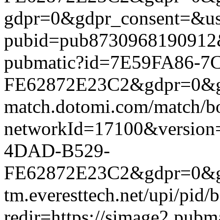
gdpr=0&gdpr_consent=&us_
pubid=pub8730968190912&g
pubmatic?id=7E59FA86-7
FE62872E23C2&gdpr=0&gdpr
match.dotomi.com/match/bo
networkId=17100&versio
4DAD-B529-
FE62872E23C2&gdpr=0&gdpr
tm.everesttech.net/upi/pid
redir=https://simage2.pub