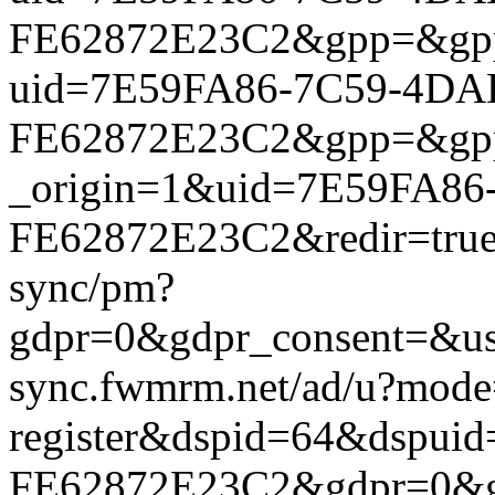
FE62872E23C2&gpp=&gpp_si
uid=7E59FA86-7C59-4DA
FE62872E23C2&gpp=&gpp_si
_origin=1&uid=7E59FA86
FE62872E23C2&redir=true&
sync/pm?
gdpr=0&gdpr_consent=&us_
sync.fwmrm.net/ad/u?mode
register&dspid=64&dspu
FE62872E23C2&gdpr=0&gdpr