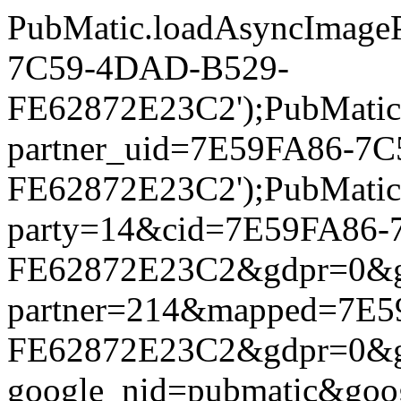
PubMatic.loadAsyncImageP
7C59-4DAD-B529-
FE62872E23C2');PubMatic.l
partner_uid=7E59FA86-7
FE62872E23C2');PubMatic.l
party=14&cid=7E59FA86
FE62872E23C2&gdpr=0&gdpr
partner=214&mapped=7E
FE62872E23C2&gdpr=0&gdpr
google_nid=pubmatic&go