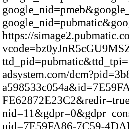
google_nid=pmeb&google_
google_nid=pubmatic&goog
https://simage2.pubmatic.
vcode=bz0yJnR5cGU9MSZq
ttd_pid=pubmatic&ttd_tpi=
adsystem.com/dcm?pid=3b
a598533c054a&id=7E59F
FE62872E23C2&redir=true&g
nid=11&gdpr=0&gdpr_conse
uid=7E59FA86-7C59-4DA