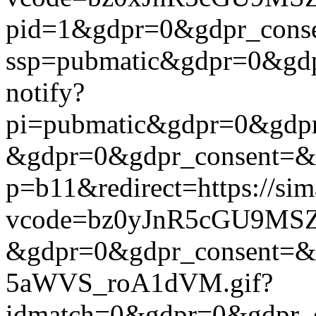
pid=1&gdpr=0&gdpr_consen
ssp=pubmatic&gdpr=0&gdpr
notify?
pi=pubmatic&gdpr=0&gdpr_c
&gdpr=0&gdpr_consent=&us_
p=b11&redirect=https://si
vcode=bz0yJnR5cGU9MSZj
&gdpr=0&gdpr_consent=&us
5aWVS_roA1dVM.gif?
idmatch=0&gdpr=0&gdpr_c