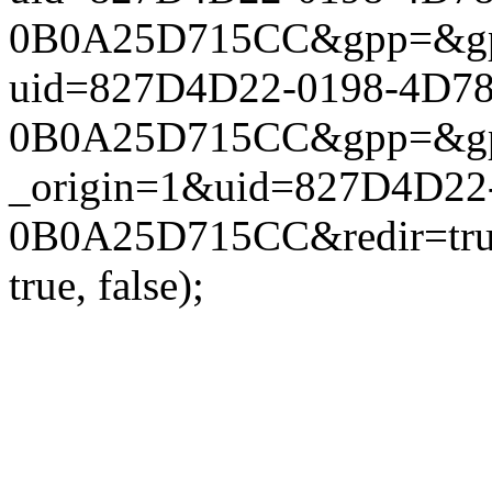
0B0A25D715CC&gpp=&gpp_si
uid=827D4D22-0198-4D7
0B0A25D715CC&gpp=&gpp_si
_origin=1&uid=827D4D22
0B0A25D715CC&redir=true
true, false);