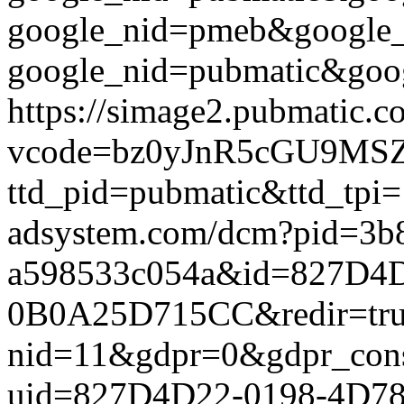
google_nid=pmeb&google_
google_nid=pubmatic&goog
https://simage2.pubmatic.
vcode=bz0yJnR5cGU9MSZq
ttd_pid=pubmatic&ttd_tpi=
adsystem.com/dcm?pid=3b
a598533c054a&id=827D4
0B0A25D715CC&redir=true&
nid=11&gdpr=0&gdpr_conse
uid=827D4D22-0198-4D7