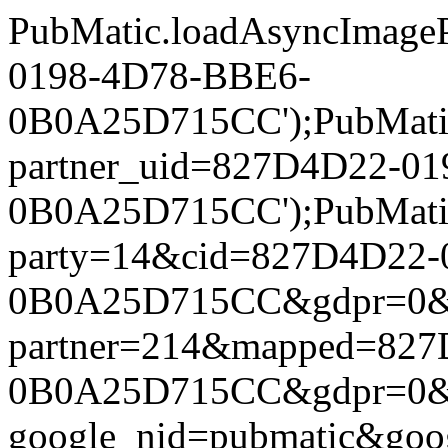
PubMatic.loadAsyncImageP
0198-4D78-BBE6-
0B0A25D715CC');PubMatic.l
partner_uid=827D4D22-0
0B0A25D715CC');PubMatic.l
party=14&cid=827D4D22-
0B0A25D715CC&gdpr=0&gdpr
partner=214&mapped=82
0B0A25D715CC&gdpr=0&gdpr
google_nid=pubmatic&go