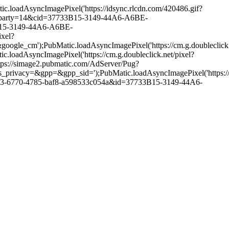
oadAsyncImagePixel('https://idsync.rlcdn.com/420486.gif?
ch?party=14&cid=37733B15-3149-44A6-A6BE-
3B15-3149-44A6-A6BE-
xel?
PubMatic.loadAsyncImagePixel('https://cm.g.doubleclick.n
yncImagePixel('https://cm.g.doubleclick.net/pixel?
ps://simage2.pubmatic.com/AdServer/Pug?
pp=&gpp_sid=');PubMatic.loadAsyncImagePixel('https://match
2453-6770-4785-baf8-a598533c054a&id=37733B15-3149-44A6-