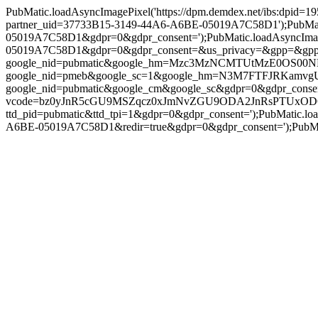
PubMatic.loadAsyncImagePixel('https://dpm.demdex.net/ibs:dpid
partner_uid=37733B15-3149-44A6-A6BE-05019A7C58D1');PubMatic.
05019A7C58D1&gdpr=0&gdpr_consent=');PubMatic.loadAsyncImage
05019A7C58D1&gdpr=0&gdpr_consent=&us_privacy=&gpp=&gpp_sid=')
google_nid=pubmatic&google_hm=Mzc3MzNCMTUtMzE0OS00NEE2L
google_nid=pmeb&google_sc=1&google_hm=N3M7FTFJRKamvgUBmnx
google_nid=pubmatic&google_cm&google_sc&gdpr=0&gdpr_consent=')
vcode=bz0yJnR5cGU9MSZqcz0xJmNvZGU9ODA2JnRsPTUxODQwMA==&p
ttd_pid=pubmatic&ttd_tpi=1&gdpr=0&gdpr_consent=');PubMatic.l
A6BE-05019A7C58D1&redir=true&gdpr=0&gdpr_consent=');PubMatic.