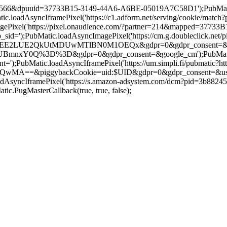
=19566&dpuuid=37733B15-3149-44A6-A6BE-05019A7C58D1');PubMatic.l
loadAsyncIframePixel('https://c1.adform.net/serving/cookie/mat
Pixel('https://pixel.onaudience.com/?partner=214&mapped=3773
;PubMatic.loadAsyncImagePixel('https://cm.g.doubleclick.net/pi
UE2QkUtMDUwMTlBN0M1OEQx&gdpr=0&gdpr_consent=&google_cm');
Y0Q%3D%3D&gdpr=0&gdpr_consent=&google_cm');PubMatic.loadAs
;PubMatic.loadAsyncIframePixel('https://um.simpli.fi/pubmatic?htt
iggybackCookie=uid:$UID&gdpr=0&gdpr_consent=&us_privacy=&g
oadAsyncIframePixel('https://s.amazon-adsystem.com/dcm?pid=3b88
PugMasterCallback(true, true, false);