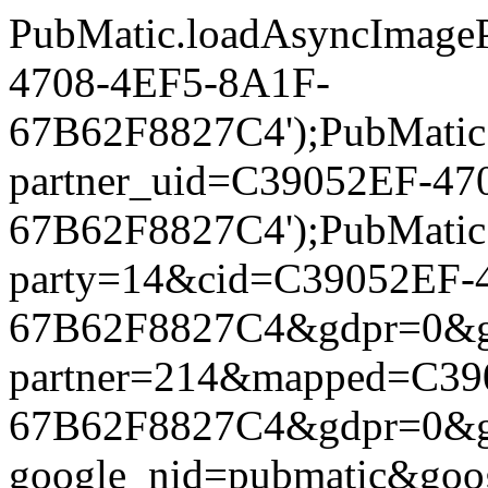
PubMatic.loadAsyncImageP
4708-4EF5-8A1F-
67B62F8827C4');PubMatic.l
partner_uid=C39052EF-47
67B62F8827C4');PubMatic.l
party=14&cid=C39052EF-
67B62F8827C4&gdpr=0&gdpr
partner=214&mapped=C39
67B62F8827C4&gdpr=0&gdpr
google_nid=pubmatic&go