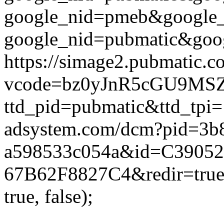
google_nid=pmeb&google_
google_nid=pubmatic&goog
https://simage2.pubmatic.
vcode=bz0yJnR5cGU9MSZq
ttd_pid=pubmatic&ttd_tpi=
adsystem.com/dcm?pid=3b
a598533c054a&id=C39052
67B62F8827C4&redir=true&
true, false);