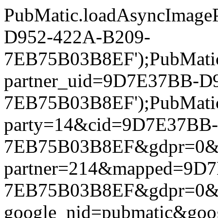
PubMatic.loadAsyncImageP
D952-422A-B209-
7EB75B03B8EF');PubMatic.l
partner_uid=9D7E37BB-D
7EB75B03B8EF');PubMatic.l
party=14&cid=9D7E37BB
7EB75B03B8EF&gdpr=0&gdpr
partner=214&mapped=9D
7EB75B03B8EF&gdpr=0&gdpr
google_nid=pubmatic&go