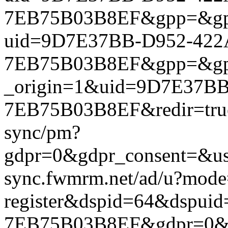
7EB75B03B8EF&gpp=&gpp_si
uid=9D7E37BB-D952-422
7EB75B03B8EF&gpp=&gpp_si
_origin=1&uid=9D7E37BB
7EB75B03B8EF&redir=true&
sync/pm?
gdpr=0&gdpr_consent=&us_
sync.fwmrm.net/ad/u?mode
register&dspid=64&dspu
7EB75B03B8EF&gdpr=0&gdp