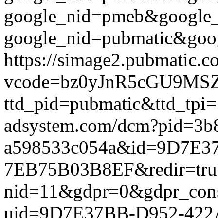
google_nid=pmeb&google_
google_nid=pubmatic&goog
https://simage2.pubmatic.
vcode=bz0yJnR5cGU9MSZq
ttd_pid=pubmatic&ttd_tpi=
adsystem.com/dcm?pid=3b
a598533c054a&id=9D7E3
7EB75B03B8EF&redir=true&g
nid=11&gdpr=0&gdpr_conse
uid=9D7E37BB-D952-422