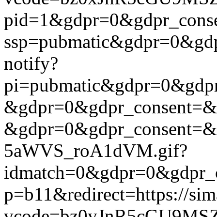
pid=1&gdpr=0&gdpr_consen
ssp=pubmatic&gdpr=0&gdpr
notify?
pi=pubmatic&gdpr=0&gdpr_c
&gdpr=0&gdpr_consent=&us_
&gdpr=0&gdpr_consent=&us
5aWVS_roA1dVM.gif?
idmatch=0&gdpr=0&gdpr_con
p=b11&redirect=https://si
vcode=bz0yJnR5cGU9MSZ