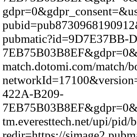
gdpr=0&gdpr_consent=&us_
pubid=pub8730968190912&g
pubmatic?id=9D7E37BB-D
7EB75B03B8EF&gdpr=0&gdpr
match.dotomi.com/match/bo
networkId=17100&versio
422A-B209-
7EB75B03B8EF&gdpr=0&gdp
tm.everesttech.net/upi/pid
redir=https://simage2.pub