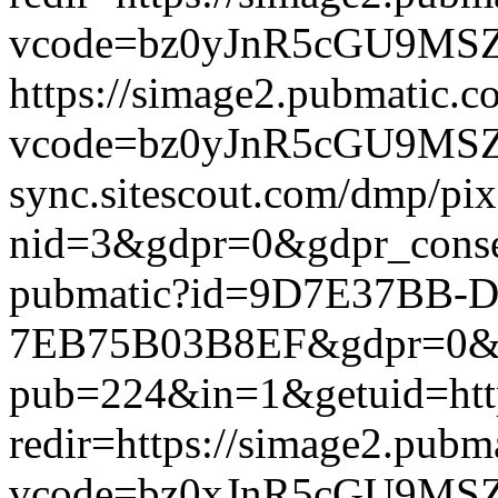
vcode=bz0yJnR5cGU9MSZqc
https://simage2.pubmatic.
vcode=bz0yJnR5cGU9MSZq
sync.sitescout.com/dmp/pi
nid=3&gdpr=0&gdpr_consen
pubmatic?id=9D7E37BB-D
7EB75B03B8EF&gdpr=0&gdpr
pub=224&in=1&getuid=htt
redir=https://simage2.pub
vcode=bz0xJnR5cGU9MSZj