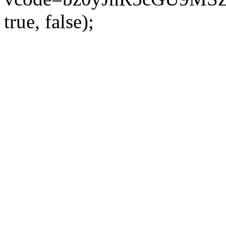
true, false);