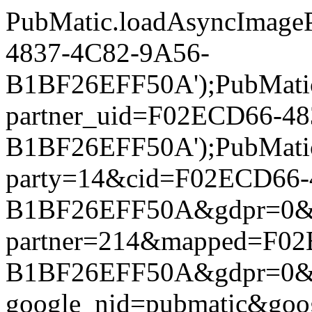
PubMatic.loadAsyncImageP
4837-4C82-9A56-
B1BF26EFF50A');PubMatic.l
partner_uid=F02ECD66-4
B1BF26EFF50A');PubMatic.l
party=14&cid=F02ECD66-
B1BF26EFF50A&gdpr=0&gdpr
partner=214&mapped=F02
B1BF26EFF50A&gdpr=0&gdpr
google_nid=pubmatic&goo