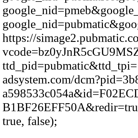
google_nid=pmeb&google_
google_nid=pubmatic&goog
https://simage2.pubmatic.
vcode=bz0yJnR5cGU9MSZq
ttd_pid=pubmatic&ttd_tpi=
adsystem.com/dcm?pid=3b
a598533c054a&id=F02ECD
B1BF26EFF50A&redir=true
true, false);